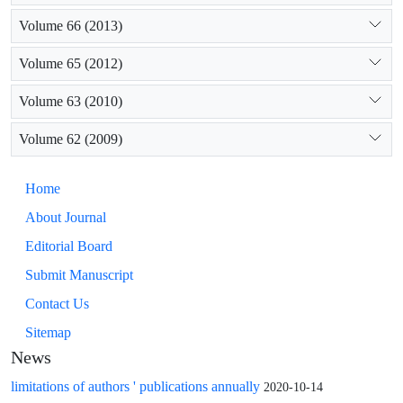
Volume 66 (2013)
Volume 65 (2012)
Volume 63 (2010)
Volume 62 (2009)
Home
About Journal
Editorial Board
Submit Manuscript
Contact Us
Sitemap
News
limitations of authors ' publications annually
2020-10-14