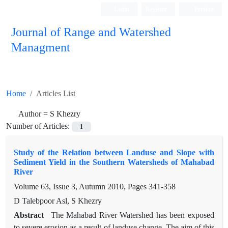
Login
Register
Persian
Journal of Range and Watershed
Managment
Home
Articles List
Author =
S Khezry
Number of Articles:
1
Study of the Relation between Landuse and Slope with
Sediment Yield in the Southern Watersheds of Mahabad
River
Volume 63, Issue 3, Autumn 2010, Pages
341-358
D Talebpoor Asl, S Khezry
Abstract
The Mahabad River Watershed has been exposed
to severe erosion as a result of landuse change. The aim of this