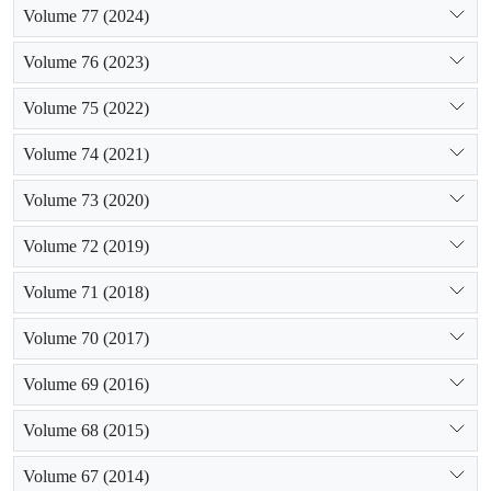
Volume 77 (2024)
Volume 76 (2023)
Volume 75 (2022)
Volume 74 (2021)
Volume 73 (2020)
Volume 72 (2019)
Volume 71 (2018)
Volume 70 (2017)
Volume 69 (2016)
Volume 68 (2015)
Volume 67 (2014)