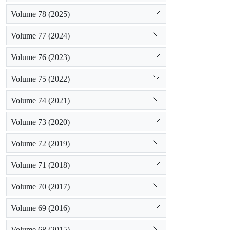
Volume 78 (2025)
Volume 77 (2024)
Volume 76 (2023)
Volume 75 (2022)
Volume 74 (2021)
Volume 73 (2020)
Volume 72 (2019)
Volume 71 (2018)
Volume 70 (2017)
Volume 69 (2016)
Volume 68 (2015)