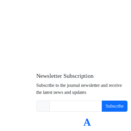
Newsletter Subscription
Subscribe to the journal newsletter and receive
the latest news and updates
Subscribe