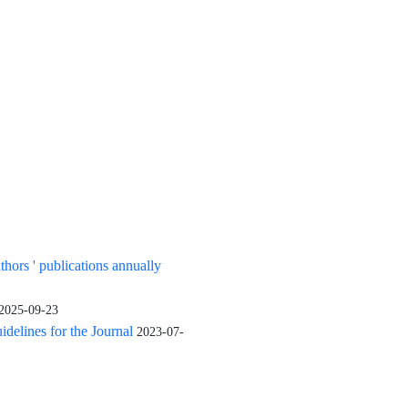
uthors ' publications annually
2025-09-23
elines for the Journal
2023-07-