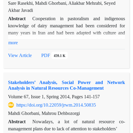
Sare Rasekhi, Mahdi Ghorbani, Aliakbar Mehrabi, Seyed
influence, actors at central group play key role in rangeland
Akbar Javadi
co-management. Before implementing natural resource
management projects, recognizing these actors can help
Abstract
Cooperation in pastoralism and indigenous
governmental organizations to develop trust among villagers
knowledge of dairy management had been considered for
so that propel successful co-management procedures. These
many years in Iran and had been adapted with culture and
people create bridging ties between public institutions and
environment of every region. This research had illustrated the
more
stakeholders in rural sustainable development plans.
analysis of indigenous knowledge and social cohesion in dairy
management of grazing livestock in Ghasr e Yaghub village.
View Article
PDF
459.1 K
Research method was a combination of filed studies, direct
observation, and cooperative observation and organized
interview. The results include functions of cooperative
Stakeholders’ Analysis, Social Power and Network
management system of “Ham Shiry” among rural women
Analysis in Natural Resources Co-Management
named “Shir Dan”, different dimensions of indigenous
Volume 67, Issue 1, Spring 2014, Pages
141-157
knowledge, mechanism of dairy management among women
and related traditions and local cooperation. The results
https://doi.org/10.22059/jrwm.2014.50835
demonstrated that rural women in the study area had been
Mahdi Ghorbani, Mahrou Dehbozorgi
created social institution based on local rules and in order to
Abstract
Nowadays, a lot of natural resource co-
manage dairy products. This kind of associations had been
management plans due to lack of attention to stakeholders’
rooted in indigenous knowledge and has a significant role to