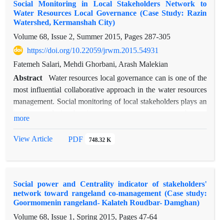
Social Monitoring in Local Stakeholders Network to
Trust and cooperation ties are studied based on survey method
Water Resources Local Governance (Case Study: Razin
and network analysis questionnaires and direct interviews with
Watershed, Kermanshah City)
actors (members of rural development small groups). Results
Volume 68, Issue 2, Summer 2015, Pages
287-305
show that trust, cooperation, cohesion and social capital is at
https://doi.org/10.22059/jrwm.2015.54931
average level before RFLDL project and after operating this
project these indices increase and reach optimum level. The
Fatemeh Salari, Mehdi Ghorbani, Arash Malekian
speed of trust and cooperation exchange through people
Abstract
Water resources local governance can is one of the
increases after operating the project and this develops
most influential collaborative approach in the water resources
unification and alliance between members. At last it can be
management. Social monitoring of local stakeholders plays an
concluded that conveying this project increases trust and
important role in planning, resources management and water
more
cooperation and social capital, so resilient social systems have
efficient governance. Therefore to achieve this goal, social
undoubtedly much more trust level.
network analysis has been considered as an approach of
View Article
PDF
748.32 K
analysis of the relationship among local stakeholders, in order
to sustainable management of water resources. This study
aims to social monitoring in local stakeholders network using
Social power and Centrality indicator of stakeholders'
social network analysis in Razin watershed located in
network toward rangeland co-management (Case study:
Kermanshah province. This work based on social network
Goormomenin rangeland- Kalateh Roudbar- Damghan)
analysis approach as method with emphasis on trust and
Volume 68, Issue 1, Spring 2015, Pages
47-64
collaboration ties and quantitative and mathematical indicators