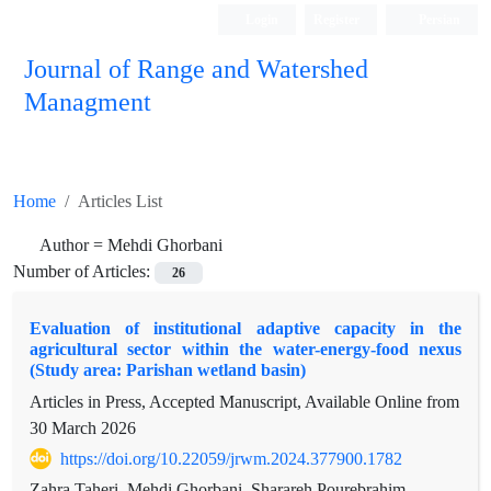
Login
Register
Persian
Journal of Range and Watershed
Managment
Home
Articles List
Author =
Mehdi Ghorbani
Number of Articles:
26
Evaluation of institutional adaptive capacity in the
agricultural sector within the water-energy-food nexus
(Study area: Parishan wetland basin)
Articles in Press, Accepted Manuscript, Available Online from
30 March 2026
https://doi.org/10.22059/jrwm.2024.377900.1782
Zahra Taheri, Mehdi Ghorbani, Sharareh Pourebrahim,