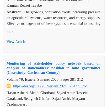
Kamran Rezaei Tavabe
Abstract
The growing population exerts increasing pressure
on agricultural systems, water resources, and energy supplies.
Effective management of these systems is essential to ensuring
their sustainability. One of the key characteristics of a
more
sustainable system is its capacity to adapt to changes. This
study aims to assess the institutional adaptive capacity of the
View Article
agricultural sector within the water-energy-food nexus.
Institutions refer to rule-making systems, decision-making
procedures, and programs that shape social movements, define
Monitoring of stakeholder policy network based on
the roles of individuals in these movements, and determine
analysis of stakeholders’ position in land governance
how they interact. In this research, the adaptive capacity wheel
(Case study: Gachsaran County)
model was employed to evaluate institutional adaptive
Volume 79, Issue 2, Summer 2026, Pages
291-312
capacity. This model consists of six key criteria: 1) Variety, 2)
https://doi.org/10.22059/jrwm.2024.376477.1764
Learning Capacity, 3) Room for Autonomous Change, 4)
Leadership, 5) Resources, and 6) Fair Governance. To carry
Hasan Ashtari, Mehdi Ghorbani, Seyed Amir Hossein
out the assessment, the agricultural system was first analyzed,
Garakaani, Sedigheh Ghafari, Sajad Amiri, Maryam
and 27 relevant organizational stakeholders were identified. A
Yazdanparast