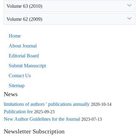
Volume 63 (2010)
Volume 62 (2009)
Home
About Journal
Editorial Board
Submit Manuscript
Contact Us
Sitemap
News
limitations of authors ' publications annually
2020-10-14
Publication fee
2025-09-23
New Author Guidelines for the Journal
2023-07-13
Newsletter Subscription