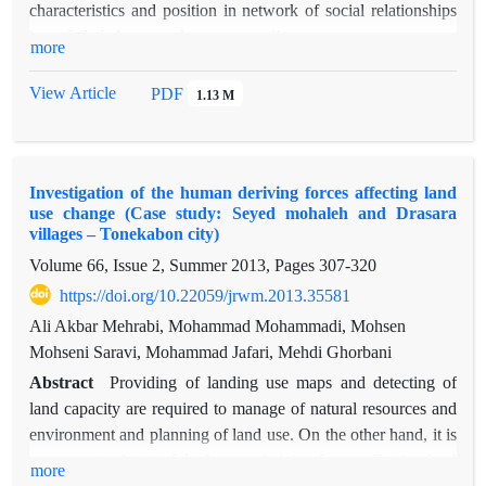
characteristics and position in network of social relationships
save and improve social cohesion and sustainability of
have failed. Actors or key personnel’s
more
economical characteristics of local inhabitants.
recognition has been one of administrative requirement of
natural resources co-management plans.
View Article
PDF
1.13 M
The most influential actors in environmental decisions making
can be identified based on stakeholders
and network analysis. This study is aimed to determine the
Investigation of the human deriving forces affecting land
social powers based on network analysis
use change (Case study: Seyed mohaleh and Drasara
approach and stakeholders analysis at the local users level of
villages – Tonekabon city)
common rangeland of Nariyan village in
Volume 66, Issue 2, Summer 2013, Pages
307-320
Taleghan region. In this study, first, Rangeland users were
https://doi.org/10.22059/jrwm.2013.35581
identified based on survey methods then
trust and cooperation matrixes are produced and then degree
Ali Akbar Mehrabi, Mohammad Mohammadi, Mohsen
centralities index and betweenness
Mohseni Saravi, Mohammad Jafari, Mehdi Ghorbani
centrality were computed by questionnaire finally each actor’s
Abstract
Providing of landing use maps and detecting of
topology has shown in the network.
land capacity are required to manage of natural resources and
The result of this research is effective in identifying actors
environment and planning of land use. On the other hand, it is
with central position that perform a key
necessary to detect of the human deriving forces affecting land
more
role in Nariyan rangeland co-management plan. Also, the