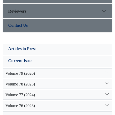
Reviewers
Contact Us
Articles in Press
Current Issue
Volume 79 (2026)
Volume 78 (2025)
Volume 77 (2024)
Volume 76 (2023)