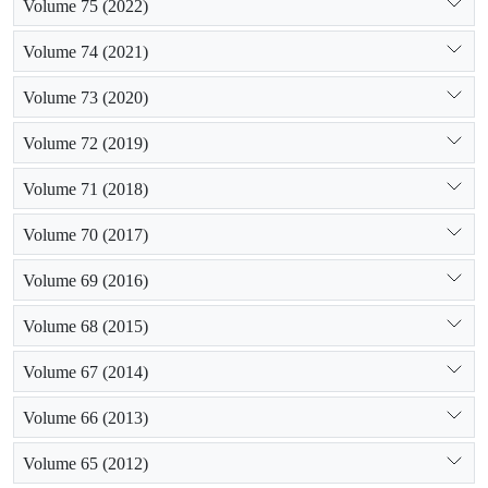
Volume 75 (2022)
Volume 74 (2021)
Volume 73 (2020)
Volume 72 (2019)
Volume 71 (2018)
Volume 70 (2017)
Volume 69 (2016)
Volume 68 (2015)
Volume 67 (2014)
Volume 66 (2013)
Volume 65 (2012)