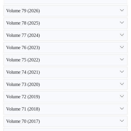
Volume 79 (2026)
Volume 78 (2025)
Volume 77 (2024)
Volume 76 (2023)
Volume 75 (2022)
Volume 74 (2021)
Volume 73 (2020)
Volume 72 (2019)
Volume 71 (2018)
Volume 70 (2017)