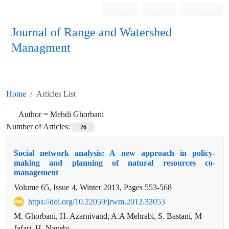
Login
Register
Persian
Journal of Range and Watershed
Managment
Home
Articles List
Author =
Mehdi Ghorbani
Number of Articles:
26
Social network analysis: A new approach in policy-
making and planning of natural resources co-
management
Volume 65, Issue 4, Winter 2013, Pages
553-568
https://doi.org/10.22059/jrwm.2012.32053
M. Ghorbani, H. Azarnivand, A.A Mehrabi, S. Bastani, M
Jafari, H. Nayebi