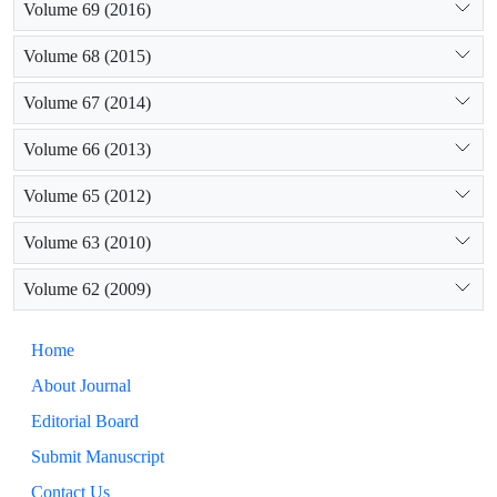
Volume 69 (2016)
Volume 68 (2015)
Volume 67 (2014)
Volume 66 (2013)
Volume 65 (2012)
Volume 63 (2010)
Volume 62 (2009)
Home
About Journal
Editorial Board
Submit Manuscript
Contact Us