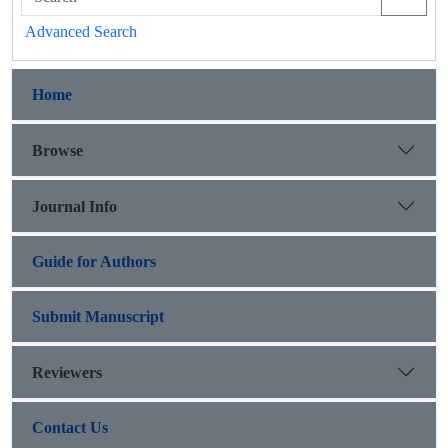
Advanced Search
Home
Browse
Journal Info
Guide for Authors
Submit Manuscript
Reviewers
Contact Us