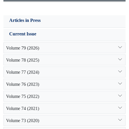
Articles in Press
Current Issue
Volume 79 (2026)
Volume 78 (2025)
Volume 77 (2024)
Volume 76 (2023)
Volume 75 (2022)
Volume 74 (2021)
Volume 73 (2020)