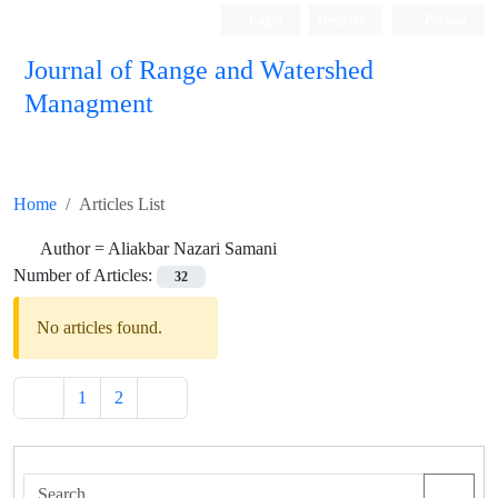
Login
Register
Persian
Journal of Range and Watershed
Managment
Home
Articles List
Author =
Aliakbar Nazari Samani
Number of Articles:
32
No articles found.
1
2