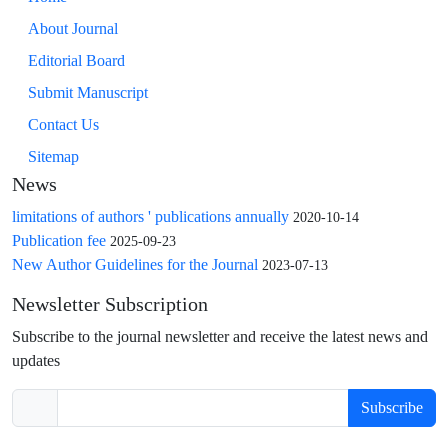
About Journal
Editorial Board
Submit Manuscript
Contact Us
Sitemap
News
limitations of authors ' publications annually
2020-10-14
Publication fee
2025-09-23
New Author Guidelines for the Journal
2023-07-13
Newsletter Subscription
Subscribe to the journal newsletter and receive the latest news and
updates
Subscribe