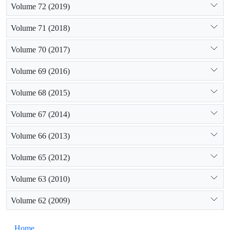
Volume 72 (2019)
Volume 71 (2018)
Volume 70 (2017)
Volume 69 (2016)
Volume 68 (2015)
Volume 67 (2014)
Volume 66 (2013)
Volume 65 (2012)
Volume 63 (2010)
Volume 62 (2009)
Home