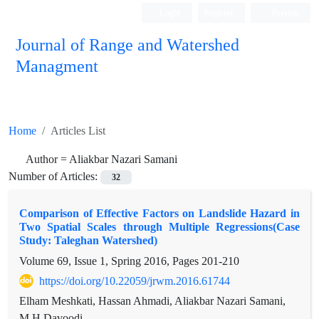
Login
Register
Persian
Journal of Range and Watershed
Managment
Home
Articles List
Author =
Aliakbar Nazari Samani
Number of Articles:
32
Comparison of Effective Factors on Landslide Hazard in
Two Spatial Scales through Multiple Regressions(Case
Study: Taleghan Watershed)
Volume 69, Issue 1, Spring 2016, Pages
201-210
https://doi.org/10.22059/jrwm.2016.61744
Elham Meshkati, Hassan Ahmadi, Aliakbar Nazari Samani,
M.H Davoodi