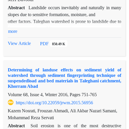
Abstract
Landslide occurs inevitably and naturally in many
slopes due to sensitive formations, moisture, and
other factors. Taleghan watershed is prone to landslide due to
the presence of huge Miocene marl
more
masses. After construction of Taleghan reservoir dam,
moisture and ecological condition of the
View Article
PDF
850.49 K
region changed. In this paper, factors impacting upon landslide
hazard (slope, aspect, hypsometry,
geology, land use, distance to road, distance to lake) were
Determining of landuse effects on sediment yield of
studied and their role and importance on
watershed through sediment fingerprinting technique of
this phenomenon were verified in a large (maximum distance
suspendedload and bed materials in Taleghani catchment,
of 1500 meter from lake) and a small
Khorram Abad
(maximum distance of 450 meter from lake) spatial scale.
Volume 68, Issue 4, Winter 2016, Pages
751-765
Thus, GIS maps of the above mentioned
https://doi.org/10.22059/jrwm.2015.56956
parameters were provided using satellite and aerial images and
Kazem Nosrati, Frouzan Ahmadi, Ali Akbar Nazari Samani,
field activities. All maps were
Mohammad Reza Servati
crossed with a resolution of 100m*100m. It was found out
that the distance to the lake didn’t
Abstract
Soil erosion is one of the most destructive