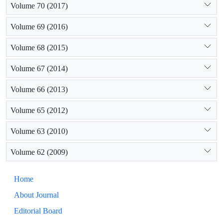
Volume 70 (2017)
Volume 69 (2016)
Volume 68 (2015)
Volume 67 (2014)
Volume 66 (2013)
Volume 65 (2012)
Volume 63 (2010)
Volume 62 (2009)
Home
About Journal
Editorial Board