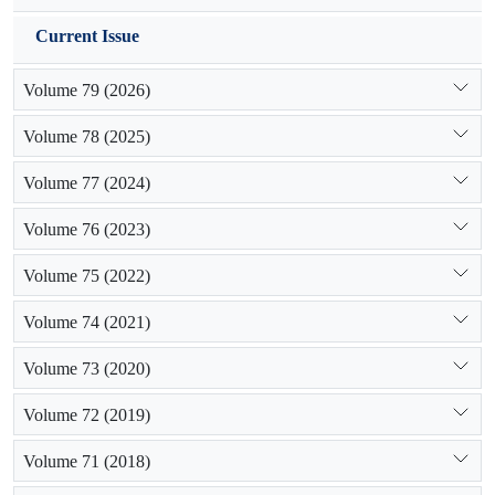
Current Issue
Volume 79 (2026)
Volume 78 (2025)
Volume 77 (2024)
Volume 76 (2023)
Volume 75 (2022)
Volume 74 (2021)
Volume 73 (2020)
Volume 72 (2019)
Volume 71 (2018)