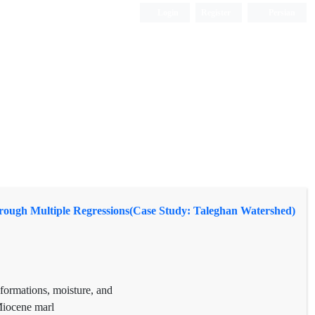
Login
Register
Persian
through Multiple Regressions(Case Study: Taleghan Watershed)
 formations, moisture, and
 Miocene marl