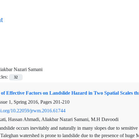
t
iakbar Nazari Samani
cles:
32
of Effective Factors on Landslide Hazard in Two Spatial Scales 
ssue 1, Spring 2016, Pages
201-210
doi.org/10.22059/jrwm.2016.61744
ti, Hassan Ahmadi, Aliakbar Nazari Samani, M.H Davoodi
ndslide occurs inevitably and naturally in many slopes due to sensitive
. Taleghan watershed is prone to landslide due to the presence of huge