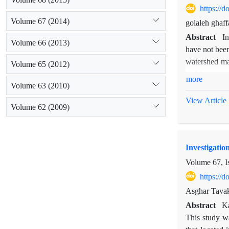
https://
Volume 67 (2014)
golaleh ghaf
Abstract
I
Volume 66 (2013)
have not been
watershed ma
Volume 65 (2012)
and its cause
more
Volume 63 (2010)
reconstructio
suspended se
View Article
Volume 62 (2009)
calculated us
also calcula
software and 
Investigatio
studies showe
period before
Volume 67, I
66758 tons t
https://
reducing the 
Asghar Tavak
of erosion ar
Abstract
Ka
operations, w
This study wa
points such a