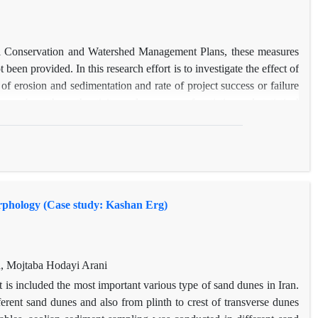
Soil Conservation and Watershed Management Plans, these measures
een provided. In this research effort is to investigate the effect of
erosion and sedimentation and rate of project success or failure
ure about the authenticity and accuracy of statistics and statistical
mplemented projects on erosion and sedimentation rates, average of
nd in the period after project implementation (2001-2008) was
using daily water discharge, watershed erosion and deposition were
ovided in the period after project implementation using Arc GIS
amount of erosion and deposition rates was judged. The results of
morphology (Case study: Kashan Erg)
diment has changed from 47892 tons per year during the statistical
d after it. The amount of erosion and sedimentation has shifted from
e amount of suspended sediment and the lack of effective role in
 Management Plan implemented in relation to decreasing the amount
, Mojtaba Hodayi Arani
rcent of the volume of the proposed action), focusing on mechanical
 is included the most important various type of sand dunes in Iran.
ts implementation, failure to observe the standards and technical
rent sand dunes and also from plinth to crest of transverse dunes
tions, lack of standards in building the necessary structures and