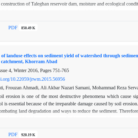
 construction of Taleghan reservoir dam, moisture and ecological condit
d. In this paper, factors impacting upon landslide hazard (slope, aspect
 use, distance to road, distance to lake) were studied and their role and
on were verified in a large (maximum distance of 1500 meter from lak
PDF
850.49 K
tance of 450 meter from lake) spatial scale. Thus, GIS maps of the ab
re provided using satellite and aerial images and field activities. All m
a resolution of 100m*100m. It was found out that the distance to the lak
of landuse effects on sediment yield of watershed through sedimen
 landslide in a large spatial scale but it falls effective as the distance to
i catchment, Khorram Abad
act lake has a local effect and mostly influences at maximum 200 meter 
ssue 4, Winter 2016, Pages
751-765
doi.org/10.22059/jrwm.2015.56956
i, Frouzan Ahmadi, Ali Akbar Nazari Samani, Mohammad Reza Serva
oil erosion is one of the most destructive phenomena which cause sig
ol is essential because of the irreparable damage caused by soil erosion
ombating land degradation and ways to reduce the sediment. Therefor
es to be at high risk to soil erosion. In this study we used fingerprinti
etermine the contributions of sediment sources including agricultural, ra
m different sources: agriculture, rangeland, forest and channel bank 
PDF
920.19 K