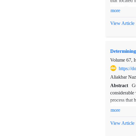
that located 
inappropriate 
dunes. Then,
more
Skewness, Ku
differences a
View Article
are a signifi
Determining
Volume 67, I
https://
Aliakbar Naz
Abstract
Gu
considerable 
process that 
advancement o
more
photos, field
Moreover, the
View Article
gully head ad