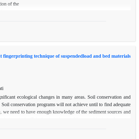
ion of the
, hypsometry,
 importance on
e) and a small
ove mentioned
aps were
e didn’t
t fingerprinting technique of suspendedload and bed materials
 the lake
distance.
ti
nificant ecological changes in many areas. Soil conservation and
. Soil conservation programs will not achieve until to find adequate
e, we need to have enough knowledge of the sediment sources and
ng technique in the Taleghani catchment, Khorram Abad city, Lorestan
ngeland, and forest in sediment yield. In view of this, 39 soil were
and 19 sediment samples including 11 samples from bed sediment and