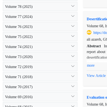
8 samples fro
Volume 78 (2025)
The results s
sources. Mixi
Volume 77 (2024)
Desertificat
forest, respe
in selecting 
Volume 68, I
Volume 76 (2023)
https://
Volume 75 (2022)
ali azareh, 
Abstract
I
Volume 74 (2021)
report about
Volume 73 (2020)
desertificati
desertificati
more
Volume 72 (2019)
sodium absorp
utilization o
View Article
Volume 71 (2018)
2002 and 201
desertificati
Volume 70 (2017)
value, it is d
Volume 69 (2016)
Evaluation o
Volume 68, I
Volume 68 (2015)