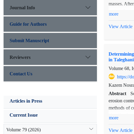
masses. After
Journal Info
region change
more
geology, land
Guide for Authors
this phenomen
View Article
(maximum dis
parameters we
Submit Manuscript
crossed with 
Determining 
influence upon
Reviewers
in Taleghan
reduces. In f
Volume 68, I
Contact Us
https://
Kazem Nosrat
Abstract
S
erosion contr
Articles in Press
methods of c
identify plac
Current Issue
more
Province to d
collected fro
Volume 79 (2026)
View Article