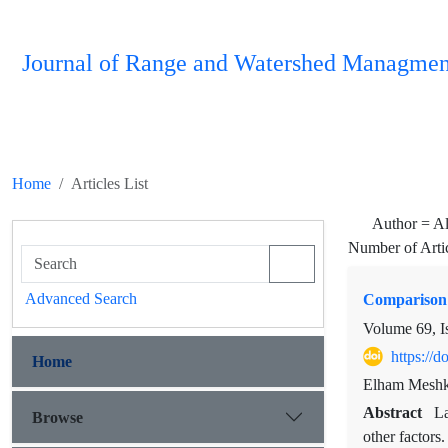
Journal of Range and Watershed Managmen
Home
Articles List
Author =
Al
Number of Arti
Advanced Search
Comparison 
Volume 69, I
https://
Home
Elham Meshka
Abstract
La
Browse
other factors