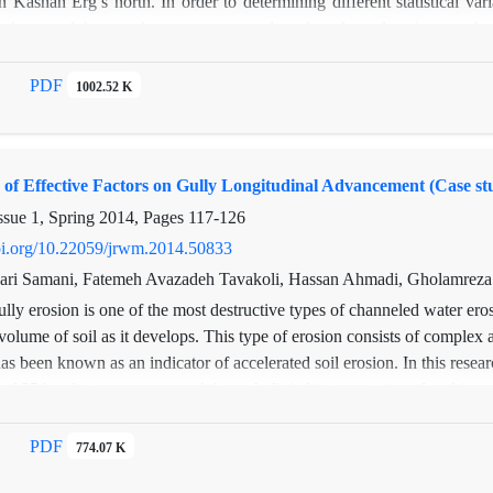
in Kashan Erg’s north. In order to determining different statistical v
dimensions of structures, destruction of floor section in mortar stone st
 the sample’s granulometry test was done based on dry sieve analysis.
rtosis, d10, and d90 were determined. The results showed that the 
t the 95% significance level between the stabilized sand dunes and acti
PDF
1002.52 K
cant difference at the 95% significance level between mean diameter and 
 of Effective Factors on Gully Longitudinal Advancement (Case 
ssue 1, Spring 2014, Pages
117-126
doi.org/10.22059/jrwm.2014.50833
ari Samani, Fatemeh Avazadeh Tavakoli, Hassan Ahmadi, Gholamreza
lly erosion is one of the most destructive types of channeled water ero
volume of soil as it develops. This type of erosion consists of complex
has been known as an indicator of accelerated soil erosion. In this resear
f 25 headcuts were assessed through digital interpretation of multi-tem
 observations and GIS data analysis over the two periods of 1967-1995
 stepwise regression analysis procedure was applied to extract the effec
PDF
774.07 K
vancement (such as topography, physico-chemical soil attributes and 