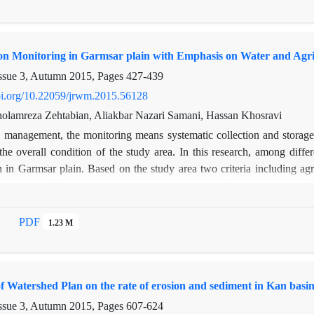
m suspended runoff, respectively. 11 tracers including C, N, P, Na, K
howed that discriminant function analysis were selected Mg, C, Zn and
ng model results showed that the contribution of each sediment source 
ion Monitoring in Garmsar plain with Emphasis on Water and Agri
ctively. These results were consistent with the evaluation results of nitr
most appropriate erosion control method the study area and generalized to
ssue 3, Autumn 2015, Pages
427-439
doi.org/10.22059/jrwm.2015.56128
Gholamreza Zehtabian, Aliakbar Nazari Samani, Hassan Khosravi
n management, the monitoring means systematic collection and storage o
 the overall condition of the study area. In this research, among dif
on in Garmsar plain. Based on the study area two criteria including agri
on and desertification intensity was evaluated on the basis of seven indic
tion ratio, agricultural mention cropping pattern, agriculture yield acco
f machinery, fertilizer and pesticide chemicals. The results showed tha
PDF
1.23 M
1 respectively classified in medium class of desertification. Also,
on was the most effective factor on land degradation among studied ind
istinguished that the intensity of desertification for the total area were 
f Watershed Plan on the rate of erosion and sediment in Kan basi
ssue 3, Autumn 2015, Pages
607-624