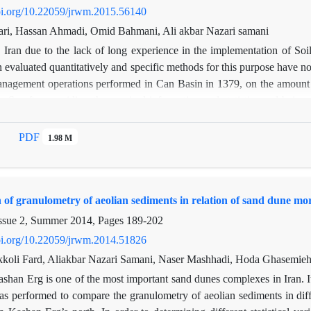
doi.org/10.22059/jrwm.2015.56140
fari, Hassan Ahmadi, Omid Bahmani, Ali akbar Nazari samani
n Iran due to the lack of long experience in the implementation of 
 evaluated quantitatively and specific methods for this purpose have not b
nagement operations performed in Can Basin in 1379, on the amount of 
s. So after providing the required information and statistics and being s
n of defects with conventional methods, to investigate the effect of i
diments in the period before project implementation (1986-2000) a
PDF
1.98 M
ing sediment rating curves through intermediate technique class, and 
ted using MPSIAC model. Specific erosion and deposition map was pr
finally the amount of efficiency and effect of this operation on the 
n of granulometry of aeolian sediments in relation of sand dune 
d that due to operating this plan, the average amount of suspended se
 the plan to 22365 tons per year during the eight-year statistical perio
ssue 2, Summer 2014, Pages
189-202
o 50549 tons, which shows the positive effect of plan on reducing th
doi.org/10.22059/jrwm.2014.51826
rate of erosion. The main reasons for the low efficiency of Watershed
koli Fard, Aliakbar Nazari Samani, Naser Mashhadi, Hoda Ghasemieh
e: lack of suitable biological operations in the basin (less than 25 pe
shan Erg is one of the most important sand dunes complexes in Iran. It
eaknesses in project monitoring and evaluation During all stages of i
s performed to compare the granulometry of aeolian sediments in diffe
s non-conforming structures built between locations and proposed loca