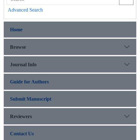
Advanced Search
Home
Browse
Journal Info
Guide for Authors
Submit Manuscript
Reviewers
Contact Us