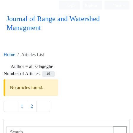
Login
Register
Persian
Journal of Range and Watershed
Managment
Home
Articles List
Author =
ali salageghe
Number of Articles:
40
No articles found.
1
2