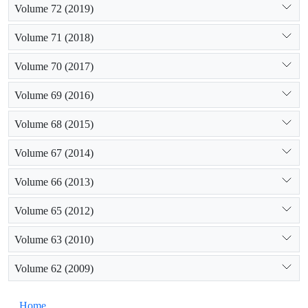
Volume 72 (2019)
Volume 71 (2018)
Volume 70 (2017)
Volume 69 (2016)
Volume 68 (2015)
Volume 67 (2014)
Volume 66 (2013)
Volume 65 (2012)
Volume 63 (2010)
Volume 62 (2009)
Home