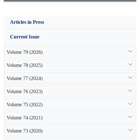
Articles in Press
Current Issue
Volume 79 (2026)
Volume 78 (2025)
Volume 77 (2024)
Volume 76 (2023)
Volume 75 (2022)
Volume 74 (2021)
Volume 73 (2020)