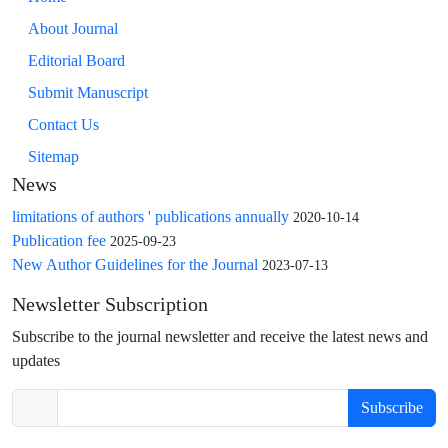
About Journal
Editorial Board
Submit Manuscript
Contact Us
Sitemap
News
limitations of authors ' publications annually
2020-10-14
Publication fee
2025-09-23
New Author Guidelines for the Journal
2023-07-13
Newsletter Subscription
Subscribe to the journal newsletter and receive the latest news and
updates
Subscribe