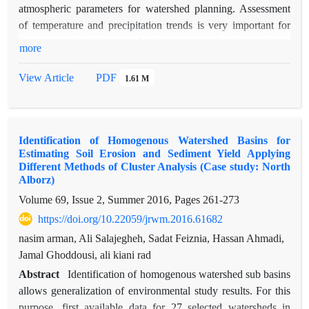
optimized method. Among all the sediment sources, Gully and
atmospheric parameters for watershed planning. Assessment
forest have the highest and lowest rates, respectively. The field
of temperature and precipitation trends is very important for
observations were confirmed the results. The use of genetic
future watershed planning. In this paper, trends of atmospheric
more
algorithm increased the accuracy of determination of
parameters such as seasonal and annual temperature and
contribution of each source in comparison to normal method
precipitation were examined for the synoptic stations of
View Article
PDF
1.61 M
Bandar Anzali, Rasht, Ramsar, Babolsar and Gorgan. In order
to detect temperature and precipitation trends, homogeneous
time series are needed. Expert judgment, metadata and
Identification of Homogenous Watershed Basins for
standard normal homogeneity test (SNHT) were used to
Estimating Soil Erosion and Sediment Yield Applying
assess homogeneity of seasonal and annual time series. Some
Different Methods of Cluster Analysis (Case study: North
seasonal and annual time series were heterogeneous which
Alborz)
were adjusted to homogeneous time series. The results show
Volume 69, Issue 2, Summer 2016, Pages
261-273
positive trends of annual and seasonal maximum and
https://doi.org/10.22059/jrwm.2016.61682
minimum temperature, and negative trends of annual and
nasim arman, Ali Salajegheh, Sadat Feiznia, Hassan Ahmadi,
seasonal maximum and minimum precipitation. Also the trend
Jamal Ghoddousi, ali kiani rad
of minimum temperature is higher than the trend of maximum
temperature. Mean trends of annual minimum and maximum
Abstract
Identification of homogenous watershed sub basins
temperature and annual precipitation are 0.39 ◦c/decade,
allows generalization of environmental study results. For this
0.05◦c/decade and -31/8mm/decade, respectively. The highest
purpose, first available data for 27 selected watersheds in