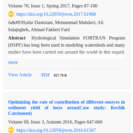
and then, 54 geochemistry and three organic characteristics
Volume 70, Issue 1, Spring 2017, Pages
87-100
were measured. 17 elements were also selected as optimum
https://doi.org/10.22059/jrwm.2017.61968
tracer composition using Kruskal–Wallis H-test and
multivariate discriminate analysis. Meanwhile, sources
Ja&#039;afar Dastorani, Mohammad Mahdavi, Ali
contribution were estimated using multivariate mixing models.
Salajegheh, Ahmad Fakheri Fard
Results showed higher contribution of sub-surface sources
Abstract
Hydrological Simulation FORTRAN Program
than the surface resources. Also, the distance between lower
(HSPF) has long been used in modeling watersheds and many
and upper limits for all sources and resolutely uncertainty
studies have been carried out around the world in this regard.
bands were high.
Hablerood watershed is located in Semnan province with an
more
area of 3200 km2 which suppies the required water, especially
for farming, in Garmsar plain. Previous studies on daily step
View Article
PDF
827.79 K
and related to hydrology and water resources in this watershed
were limited to computation of statistics summaries of daily
stream flows. Therefore, simulation of daily stream flows is
Optimizing the rate of contribution of different sources in
very important. In this research, the parameters of HSPF
sediment yield of loess areas(Case study: Kechik
model were estimated and the results of model in current
Catchment)
conditions with minimum data availability are discussed. In
Volume 69, Issue 3, Autumn 2016, Pages
647-660
general, it was found out that since the model performance
https://doi.org/10.22059/jrwm.2016.61507
using WinHSPF has high errors in metric system, English