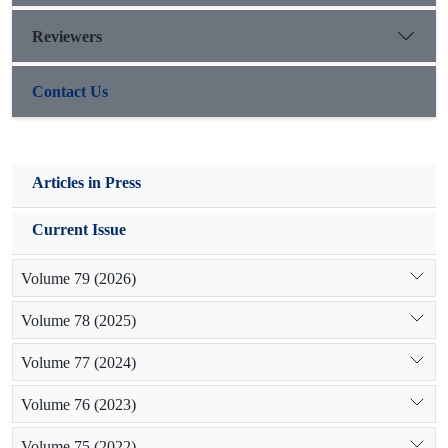
Reviewers
Contact Us
Articles in Press
Current Issue
Volume 79 (2026)
Volume 78 (2025)
Volume 77 (2024)
Volume 76 (2023)
Volume 75 (2022)