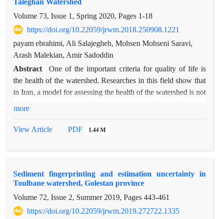
Taleghan Watershed
events, runoff was measured in the watershed outlet and was
Volume 73, Issue 1, Spring 2020, Pages
1-18
compared with simulated runoff. The model validation results
https://doi.org/10.22059/jrwm.2018.250908.1221
showed that the simulated flow rates had good adaptation with
the observed ones. The validation results were used for
payam ebrahimi, Ali Salajegheh, Mohsen Mohseni Saravi,
estimating optimum values of model input parameters. The
Arash Malekian, Amir Sadoddin
results of SWMM model evaluation confirm model accuracy
Abstract
One of the important criteria for quality of life is
with NS= 0.72 and RSR= 0.53 and indicate the model ability
the health of the watershed. Researches in this field show that
in simulating urban runoff. So, SWMM model can be used for
in Iran, a model for assessing the health of the watershed is not
urban runoff management plans and designing urban runoff
prepared. So, In this study, using the statistical data of 27 years
more
drainage networks in this area.
(1990-2016) 5 environmental variables in the Taleghan
watershed in the province of Alborz is estimated using gene
View Article
PDF
1.44 M
expression and Bayesian network techniques. By using the
gene expression programming and the Bayesian network of
each variable, the years from 1991 to 2006 selected as a
Sediment fingerprinting and estimation uncertainty in
training data and 2006 to 2014 as test data, and from 2014 to
Toulbane watershed, Golestan province
2016 selected as validation period (predictive accuracy). In
Volume 72, Issue 2, Summer 2019, Pages
443-461
comparison, the estimation accuracy of the gene expression
and Bayesian network, the mean correlation values of 5
https://doi.org/10.22059/jrwm.2019.272722.1335