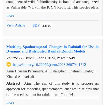
component of wildlife biodiversity in Iran and are categorized
as Vulnerable (VU) on the IUCN Red List. This species plays
a crucial role in maintaining the integrity of rangeland
more
ecosystems and contributes to ecological balance within their
habitats. Variations in land characteristics (including climate,
View Article
PDF
2.23 M
topography, soil, vegetation, hydrological factors, and land
use) result in distinct habitat suitability classifications for this
species. This study involved long-term observational research
Modeling Spatiotemporal Changes in Rainfall for Use in
on wild sheep behavior over a decade, aiming to identify the
Dynamic and Distributed Rainfall-Runoff Models
most influential factors affecting habitat suitability and to
Volume 77, Issue 1, Spring 2024, Pages
33-49
generate a habitat suitability map using machine learning
algorithms alongside the Analytical Hierarchy Process (AHP)
https://doi.org/10.22059/jrwm.2023.360794.1712
in Khabr National Park. The findings indicate that the region
Amir Hossein Parsamehr, Ali Salajegheh, Shahram Khalighi,
has relatively high suitability for this species, with elevation,
Khaled Ahmadaali
slope, vegetation cover, and proximity to water
Abstract
Aim: The aim of this study is to propose an
resources emerging as the most significant factors. Validation
approach for modeling spatiotemporal changes in rainfall that
of the results using the kappa coefficient and the overall
can be used as input for rainfall-runoff models.
accuracy index confirms the high precision of the findings.
Research Method: To achieve this, rainfall data from four rain
more
This underscores the value of integrating machine learning