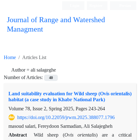
Login
Register
Persian
Journal of Range and Watershed
Managment
Home
Articles List
Author =
ali salageghe
Number of Articles:
40
Land suitability evaluation for Wild sheep (Ovis orientalis)
habitat (a case study in Khabr National Park)
Volume 78, Issue 2, Spring 2025, Pages
243-264
https://doi.org/10.22059/jrwm.2025.388077.1796
masoud salari, Fereydoon Sarmadian, Ali Salajegheh
Abstract
Wild sheep (
Ovis orientalis
) are a critical