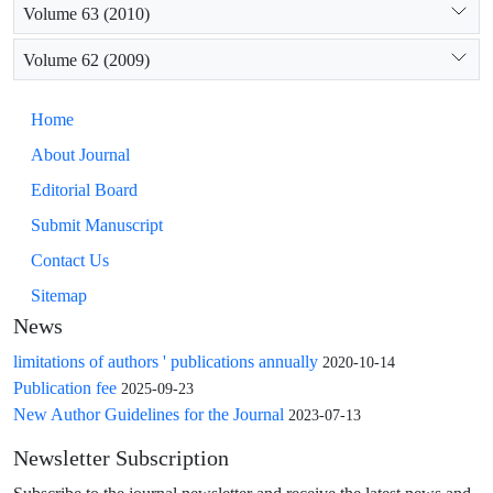
Volume 63 (2010)
Volume 62 (2009)
Home
About Journal
Editorial Board
Submit Manuscript
Contact Us
Sitemap
News
limitations of authors ' publications annually
2020-10-14
Publication fee
2025-09-23
New Author Guidelines for the Journal
2023-07-13
Newsletter Subscription