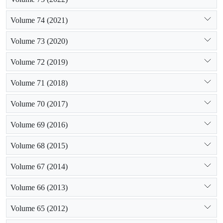
Volume 74 (2021)
Volume 73 (2020)
Volume 72 (2019)
Volume 71 (2018)
Volume 70 (2017)
Volume 69 (2016)
Volume 68 (2015)
Volume 67 (2014)
Volume 66 (2013)
Volume 65 (2012)