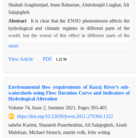
2.75 for these two datasets during 228 months, respectively.
Shahab Araghinejad, Iman Babaeian, Abdolmajid Liaghat, Ali
However, it is needed that MSWEP improves in the western
Salajegheh
and northwestern parts of the country and WFDEI in June and
Abstract
It is clear that the ENSO phenomenon affects the
September months. Our ﬁndings in this research provide
hydrological and climatic regimes in different parts of the
valuable guidance for a variety of stakeholders, including
world, but the extent of this effect in different parts of the
rainfall- runoff and land-surface modelers, watershed
world has not yet been answered. Therefore, this research has
more
management studies and data providers.
been done to answer this important question. In this research,
using the Oceanic Niño Index (ONI), the effect of the positive
View Article
PDF
1.22 M
phase of the El Niño-Southern Oscillation (ENSO) on the
Frequency of Dust Stormy Days (FDSD) in 12 synoptic
stations located in Khuzestan and Sistan and Baluchestan
Environmental flow requirements of Karaj River’s sub-
provinces over a period of 40 years (2019-1980) has been
watersheds using Flow Duration Curve and Indicators of
reviewed. For this purpose, hourly dust data, codes of the
Hydrological Alteration
World Meteorological Organization, Adaptive Neural-Fuzzy
Volume 74, Issue 2, Summer 2021, Pages
393-405
Inference System (ANFIS) and time changes of FDSD index
https://doi.org/10.22059/jrwm.2021.270394.1322
in two neutral phases and the occurrence of El Niño were
used. The results of ANFIS model estimation and
sahebe Karimi, Sharareh Pourebrahim, Ali Salajegheh, Arash
observational values of FDSD index showed that at the
Malekian, Michael Strauch, martin volk, felix witing