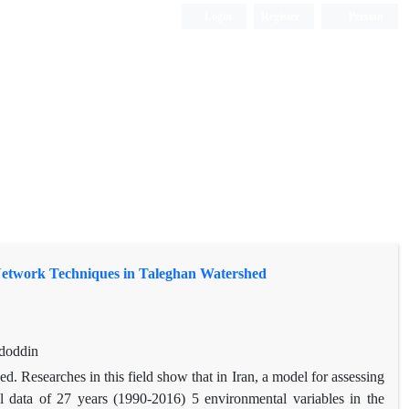
Login
Register
Persian
Network Techniques in Taleghan Watershed
adoddin
shed. Researches in this field show that in Iran, a model for assessing
cal data of 27 years (1990-2016) 5 environmental variables in the