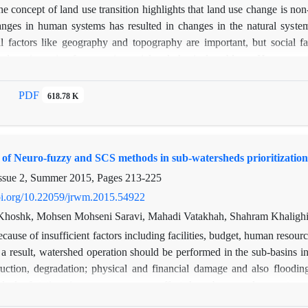
e concept of land use transition highlights that land use change is non
nges in human systems has resulted in changes in the natural syste
l factors like geography and topography are important, but social f
nd use is a mix of economic, social and physical problems. Human soci
n of interaction is social and biophysical changes associated with la
 as changes in land use will change. Landuse change causes not only 
PDF
618.78 K
ocial factors such as population growth or decline as well as change
acts on economic activity seriously and may be initiate land use cha
ion on developments in a human population and land use change analys
of Neuro-fuzzy and SCS methods in sub-watersheds prioritization
the Taleghan dam, the area's population has been decreasing And pasture
ruction the lands become values in the area and seasonal population inc
ssue 2, Summer 2015, Pages
213-225
doi.org/10.22059/jrwm.2015.54922
Khoshk, Mohsen Mohseni Saravi, Mahadi Vatakhah, Shahram Khalighi
cause of insufficient factors including facilities, budget, human resour
 a result, watershed operation should be performed in the sub-basins i
uction, degradation; physical and financial damage and also flooding
e lack of stations in some areas, some efforts have been made experts r
rioritizing on the basis of current data obtained from sub-basins features