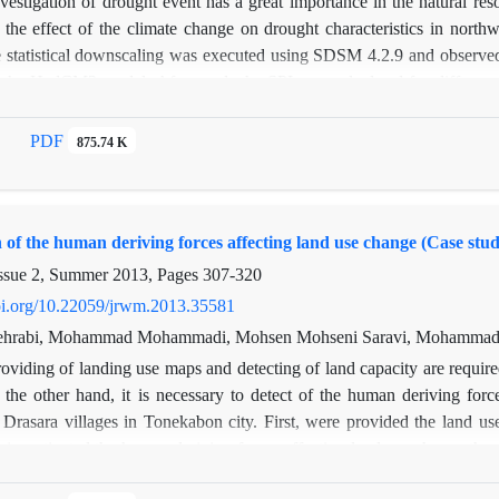
nvestigation of drought event has a great importance in the natural 
h, the effect of the climate change on drought characteristics in no
 statistical downscaling was executed using SDSM 4.2.9 and observed d
 the HadCM3 model. Afterwards the SPI was calculated for different 
d three periods of 2007-2036, 2037-2066 and 2067-2096. Obtained res
 and Oroomieh was decreased in the future periods and it was also inc
PDF
875.74 K
the depletion of 97 mm (32 %) in the fourth period than the observed p
ccurrence with more intensity, duration and frequency can occur in th
s that the Ardebil station has the most intensity of dry period in t
n of the human deriving forces affecting land use change (Case st
dry periods among the stations. On the time scale of 48 months, the Oro
ry period between the different stations.
ssue 2, Summer 2013, Pages
307-320
doi.org/10.22059/jrwm.2013.35581
ehrabi, Mohammad Mohammadi, Mohsen Mohseni Saravi, Mohammad J
oviding of landing use maps and detecting of land capacity are requir
the other hand, it is necessary to detect of the human deriving forc
Drasara villages in Tonekabon city. First, were provided the land 
investigated the human deriving forces affecting land use change throu
 destroyed much percents of forests and added residential and agricultu