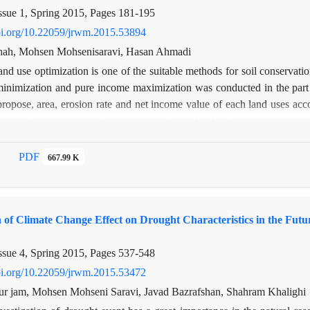
fferent area with variation topography.
ssue 1, Spring 2015, Pages
181-195
doi.org/10.22059/jrwm.2015.53894
hah, Mohsen Mohsenisaravi, Hasan Ahmadi
nd use optimization is one of the suitable methods for soil conservatio
 minimization and pure income maximization was conducted in the par
propose, area, erosion rate and net income value of each land uses acc
tions and two objective functions were determined and optimization p
imization decrease 6.99 percent of erosion rate(6.28 ton/ha/year to
lion Rials). Also, the results proposed that drylands farming are cha
PDF
667.99 K
n of Climate Change Effect on Drought Characteristics in the Fu
ssue 4, Spring 2015, Pages
537-548
doi.org/10.22059/jrwm.2015.53472
ur jam, Mohsen Mohseni Saravi, Javad Bazrafshan, Shahram Khalighi