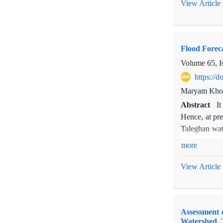
two villages 
View Article
forces of lan
of efficient 
use changes a
Flood Foreca
Volume 65, I
https://
Maryam Khos
Abstract
It
Hence, at pre
Taleghan wat
five days an
more
entered into
propagation a
View Article
were compared
Assessment 
Watershed, 