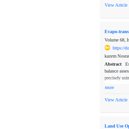
possibilitie
View Article
disadvantageo
of Taleghan 
observations.
Evapo-trans
as the coeffi
Volume 68, I
https://
kazem Nosrat
Abstract
E
balance asses
precisely usi
has motivated
more
(SEBAL) is a 
report in eva
View Article
validation o
and revised 
between estim
Land Use Op
actual daily 