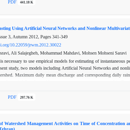
related to the economic problems (low income) and the economic loss o
PDF
441.18 K
d use changes are the property market downturn and land price that ca
land use law and supporting of farmers and gardeners in this region. Mo
re being a tourist area, increasing of land price and unemployment.
sting Using Artificial Neural Networks and Nonlinear Multivaria
ssue 3, Autumn 2012, Pages
341-349
doi.org/10.22059/jrwm.2012.30022
ravi, Ali Salajegheh, Mohammad Mahdavi, Mohsen Mohseni Saravi
 is necessary to use empirical models for estimating of instantaneous p
sent study, two models including Artificial Neural Networks and nonlin
ershed. Maximum daily mean discharge and corresponding daily rainfa
tecedent rainfall and monthly mean temperature were extracted in Gate
 neural network model (from upstream to downstream, respectively). T
lgorithm. Then, the models were trained, validated and tested in thre
PDF
297.76 K
 based on RMSE and r. The results showed that neural network has bet
of Watershed Management Activities on Time of Concentratio
Tehran)