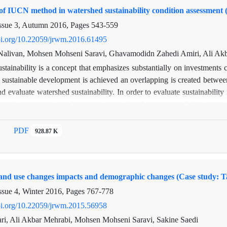
of IUCN method in watershed sustainability condition assessment 
ssue 3, Autumn 2016, Pages
543-559
doi.org/10.22059/jrwm.2016.61495
alivan, Mohsen Mohseni Saravi, Ghavamodidn Zahedi Amiri, Ali Akb
stainability is a concept that emphasizes substantially on investments 
sustainable development is achieved an overlapping is created between 
d evaluate watershed sustainability. In order to evaluate sustainabilit
een three categories of economic, social and ecosystem. Selective 
sed to analysis and evaluate the sustainability of the study bas
y are dealt with within IUCN approach. Two criteria, six indices and 
PDF
928.87 K
 10 indices and 35 variables were evaluated in ecosystem sustainabi
ore has scored based on intervals 0-100.finall indices and criteri
GIS. Final scores for ecosystem and social and economic issues were de
land use changes impacts and demographic changes (Case study: Ta
 Barometer of Sustainability showed that sustainability of Zidasht 
and people life style quality enhancement.
ssue 4, Winter 2016, Pages
767-778
doi.org/10.22059/jrwm.2015.56958
ri, Ali Akbar Mehrabi, Mohsen Mohseni Saravi, Sakine Saedi