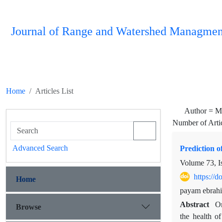
Journal of Range and Watershed Managmen
Home
Articles List
Author =
M
Number of Arti
Advanced Search
Prediction 
Volume 73, I
https://
Home
payam ebrahi
Abstract
On
Browse
the health of