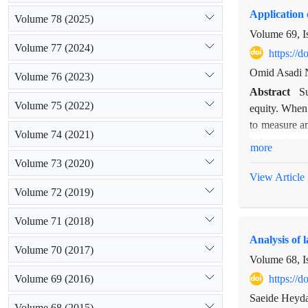
Application 
Volume 78 (2025)
Volume 69, I
Volume 77 (2024)
https://
Omid Asadi N
Volume 76 (2023)
Abstract
Su
Volume 75 (2022)
equity. When 
to measure an
Volume 74 (2021)
balance betw
more
method was u
Volume 73 (2020)
sustainabilit
View Article
criteria and
Volume 72 (2019)
Wellbeing Sc
Volume 71 (2018)
developed in 
Analysis of 
based on the
Volume 70 (2017)
conservation 
Volume 68, I
Volume 69 (2016)
https://
Saeide Heyda
Volume 68 (2015)