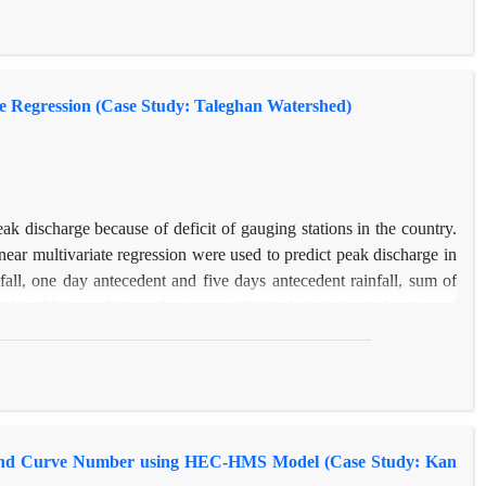
f agricultural activities. Recently, the most important deterrent
n prevent of severe changes in land use through the implementation
reover, the most important indicators in the intensification of land
te Regression (Case Study: Taleghan Watershed)
eak discharge because of deficit of gauging stations in the country.
ear multivariate regression were used to predict peak discharge in
ll, one day antecedent and five days antecedent rainfall, sum of
hdeh, Mehran, Alizan, Joestan and Gelinak hydrological units and
he feed forward network was used with one hidden layer and back-
e stages. The observed and estimated peak discharges of the models
ter performance than nonlinear multivariate regression.
n and Curve Number using HEC-HMS Model (Case Study: Kan