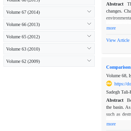
Abstract
Th
changes. Cha
Volume 67 (2014)
environmenta
Volume 66 (2013)
changes in la
more
and adaptatio
Volume 65 (2012)
systems, such
View Article
involved in s
Volume 63 (2010)
Migration imp
dam construct
Volume 62 (2009)
Comparison 
years before 
the dam const
Volume 68, I
https://
Sadegh Tali-
Abstract
Be
the basin. As
such as destr
defects or th
more
methods for p