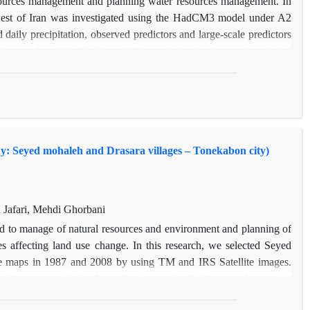
resources management and planning water resources management. In
rthwest of Iran was investigated using the HadCM3 model under A2
aily precipitation, observed predictors and large-scale predictors
time scales of 3, 12, 24 and 48 months in the observed period of
ults show that the mean annual precipitation at the stations of
reased at the station of Tabriz in the future period. The Ardebil
eriod has maximum rate of the depletion. The results also show that
e future periods. The comparison of the results between different
ime scales of 3, 12 and 24 months based on the maximum cumulative
udy: Seyed mohaleh and Drasara villages – Tonekabon city)
omieh station with the cumulative intensity of -92.78, has the most
afari, Mehdi Ghorbani
ed to manage of natural resources and environment and planning of
es affecting land use change. In this research, we selected Seyed
use maps in 1987 and 2008 by using TM and IRS Satellite images.
gh survey methods. According to results of this research can state
ral lands in two villages. The most important of land use changes in