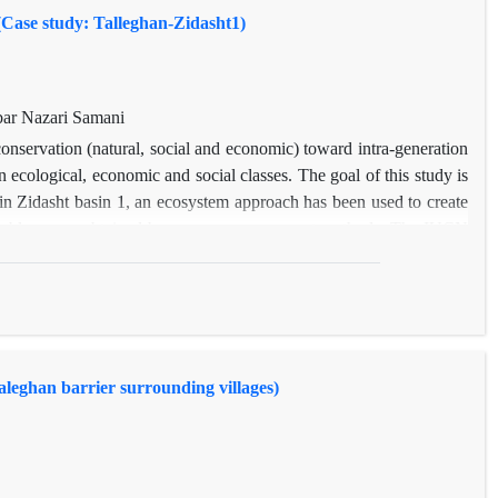
(Case study: Talleghan-Zidasht1)
ar Nazari Samani
conservation (natural, social and economic) toward intra-generation
ecological, economic and social classes. The goal of this study is
y in Zidasht basin 1, an ecosystem approach has been used to create
variables were obtained by common assessment methods. The IUCN
in. By and large, two subjects of human welfare and ecosystem
28 variables were measured in human welfare section and also four
lity section. Above mentioned indices measurement using software
a Arithmetic Mean method integration was completed and map was
rived equal to 51 and 49, respectively. Final results of this study
leghan barrier surrounding villages)
1 basin is moderate. This situation can be improved by ecosystem