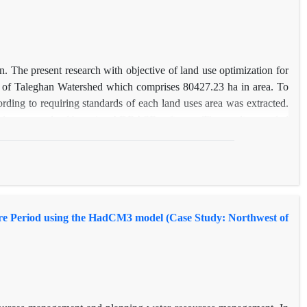
n. The present research with objective of land use optimization for
t of Taleghan Watershed which comprises 80427.23 ha in area. To
ording to requiring standards of each land uses area was extracted.
roblem was solved by using ADBASE software. The results revealed
 5.84 ton/ha/year) and 4.65 percent of pure income(118174.38 to
nged to garden and orchard and rangelands.
ture Period using the HadCM3 model (Case Study: Northwest of