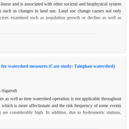
-linear and is associated with other societal and biophysical system
m such as changes in land use. Land use change causes not only
actors examined such as population growth or decline as well as
eties and their environment, such as feedback, change, uncertainty
nd use change is non-linear. Changes in human systems with natural
environmental factors like geography and topography should not be
s in land use is a mix of economic, social and physical problems.
nges. this study was conducted To analyze the effects of Taleghan
is in a natural system,In general it can be suggested that in the
 for watershed measures (Case study: Taleghan watershed)
 lands in the lower level of the population is in decline, but after
reases.
-Sigarodi
ces as well as time watershed operation is not applicable throughout
n which is more affectionate and the risk frequency of some events
 are considerably high. In addition, due to hydrometric stations,
ecently to assess and consequently introduce some novel and reliable
 of different geographical regions. In current study, the utilization