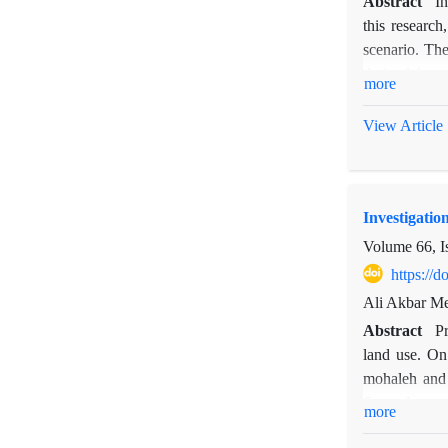
Abstract
I
this researc
scenario. The
derived from
more
1977-2006 an
Ardebil, Khoy
View Article
station with 
the drought o
stations show
Investigatio
intensity of 
intensity of d
Volume 66, I
https://
Ali Akbar M
Abstract
Pr
land use. On 
mohaleh and 
Second, were 
more
that had been