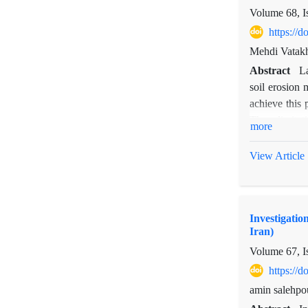
studies in di
Volume 68, I
https://
Mehdi Vatak
Abstract
La
soil erosion
achieve this 
Then, limita
more
that the opt
112681.02 mil
View Article
Investigatio
Iran)
Volume 67, I
https://
amin salehpo