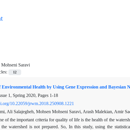
t
 Mohseni Saravi
cles:
12
of Environmental Health by Using Gene Expression and Bayesian 
ssue 1, Spring 2020, Pages
1-18
doi.org/10.22059/jrwm.2018.250908.1221
mi, Ali Salajegheh, Mohsen Mohseni Saravi, Arash Malekian, Amir S
e of the important criteria for quality of life is the health of the water
 the watershed is not prepared. So, In this study, using the statisti