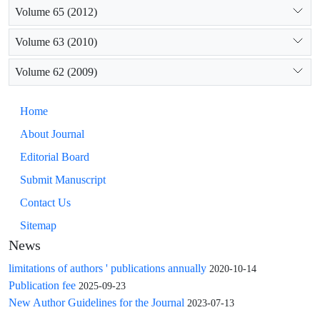
Volume 65 (2012)
Volume 63 (2010)
Volume 62 (2009)
Home
About Journal
Editorial Board
Submit Manuscript
Contact Us
Sitemap
News
limitations of authors ' publications annually
2020-10-14
Publication fee
2025-09-23
New Author Guidelines for the Journal
2023-07-13