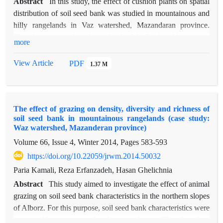
Abstract
In this study, the effect of cushion plants on spatial
distribution of soil seed bank was studied in mountainous and
hilly rangelands in Vaz watershed, Mazandaran province.
Therefore, we selected randomly 20 Onobrychis cornuta
more
individuals and sampled from soil at four positions around
each individual (upslope, downslope, center and, outside as
View Article
PDF
1.37 M
control). Soil samples spread out under natural conditions in
greenhouse to germinate the seeds. Germinated seeds were
identified then, the seed density per square meter and species
The effect of grazing on density, diversity and richness of
richness were calculated and both of them were compared
soil seed bank in mountainous rangelands (case study:
between the four sampling positions. Two and one-way
Waz watershed, Mazanderan province)
ANOVA, T-test and Duncan test were used to compare the
Volume 66, Issue 4, Winter 2014, Pages
583-593
effect of location, depth and their interaction on soil seed bank
https://doi.org/10.22059/jrwm.2014.50032
characteristics. The results showed that the effect of the
location and depth of the density and species richness at level
Paria Kamali, Reza Erfanzadeh, Hasan Ghelichnia
of 0.01% were significant. The results of Duncan test showed
Abstract
This study aimed to investigate the effect of animal
that seed density in the upslope and center positions (average
grazing on soil seed bank characteristics in the northern slopes
5473 and 4099.5 seed/m2, respectively) was significantly
of Alborz. For this purpose, soil seed bank characteristics were
higher than seed density in the downslope and outside
compared between grazed and ungrazed areas. Therefore, four