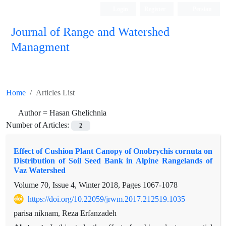
Login
Register
Persian
Journal of Range and Watershed
Managment
Home
Articles List
Author =
Hasan Ghelichnia
Number of Articles:
2
Effect of Cushion Plant Canopy of Onobrychis cornuta on
Distribution of Soil Seed Bank in Alpine Rangelands of
Vaz Watershed
Volume 70, Issue 4, Winter 2018, Pages
1067-1078
https://doi.org/10.22059/jrwm.2017.212519.1035
parisa niknam, Reza Erfanzadeh