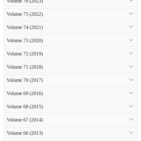
Volume 76 (2023)
Volume 75 (2022)
Volume 74 (2021)
Volume 73 (2020)
Volume 72 (2019)
Volume 71 (2018)
Volume 70 (2017)
Volume 69 (2016)
Volume 68 (2015)
Volume 67 (2014)
Volume 66 (2013)