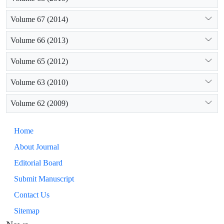
Volume 67 (2014)
Volume 66 (2013)
Volume 65 (2012)
Volume 63 (2010)
Volume 62 (2009)
Home
About Journal
Editorial Board
Submit Manuscript
Contact Us
Sitemap