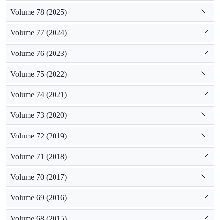
Volume 78 (2025)
Volume 77 (2024)
Volume 76 (2023)
Volume 75 (2022)
Volume 74 (2021)
Volume 73 (2020)
Volume 72 (2019)
Volume 71 (2018)
Volume 70 (2017)
Volume 69 (2016)
Volume 68 (2015)