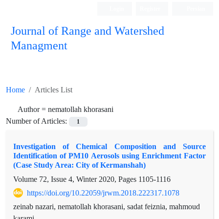
Login
Register
Persian
Journal of Range and Watershed
Managment
Home
Articles List
Author =
nematollah khorasani
Number of Articles:
1
Investigation of Chemical Composition and Source
Identification of PM10 Aerosols using Enrichment Factor
(Case Study Area: City of Kermanshah)
Volume 72, Issue 4, Winter 2020, Pages
1105-1116
https://doi.org/10.22059/jrwm.2018.222317.1078
zeinab nazari, nematollah khorasani, sadat feiznia, mahmoud
karami