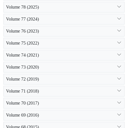
Volume 78 (2025)
Volume 77 (2024)
Volume 76 (2023)
Volume 75 (2022)
Volume 74 (2021)
Volume 73 (2020)
Volume 72 (2019)
Volume 71 (2018)
Volume 70 (2017)
Volume 69 (2016)
Volume 68 (2015)