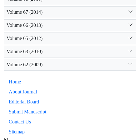
Volume 67 (2014)
Volume 66 (2013)
Volume 65 (2012)
Volume 63 (2010)
Volume 62 (2009)
Home
About Journal
Editorial Board
Submit Manuscript
Contact Us
Sitemap