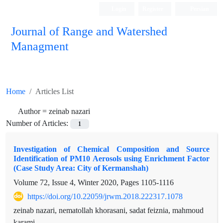
Login
Register
Persian
Journal of Range and Watershed
Managment
Home
Articles List
Author =
zeinab nazari
Number of Articles:
1
Investigation of Chemical Composition and Source
Identification of PM10 Aerosols using Enrichment Factor
(Case Study Area: City of Kermanshah)
Volume 72, Issue 4, Winter 2020, Pages
1105-1116
https://doi.org/10.22059/jrwm.2018.222317.1078
zeinab nazari, nematollah khorasani, sadat feiznia, mahmoud
karami