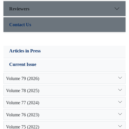
erosion control measures and storing sediments of streams on
Reviewers
Pabdeh-Gurpi formations, 80% of very fine sediments (less
than 62 microns) and 50% of fine sediments (150-300
Contact Us
micrometers) will be decreased.
Articles in Press
Current Issue
Volume 79 (2026)
Volume 78 (2025)
Volume 77 (2024)
Volume 76 (2023)
Volume 75 (2022)