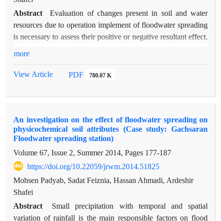
Abstract
Evaluation of changes present in soil and water
resources due to operation implement of floodwater spreading
is necessary to assess their positive or negative resultant effect.
Rate of the internal sediment to diversion spreader channels,
more
surface sedimentation and aggregation of the spreading field
depth are most important effective attributes on the yield of
View Article
PDF
780.07 K
floodwater spreading systems. These factors can change
physical and chemical properties of studied field, as, by
measuring of the infiltrate depth sedimentation of can achieve
An investigation on the effect of floodwater spreading on
influencing depth of floodwater. To determine the effect of
physicochemical soil attributes (Case study: Gachsaran
flooding spread on the sediment infiltrate rate in the field depth
Floodwater spreading station)
of Gachsaran floodwater spreading, from 0-15, 30-15, 30-45
Volume 67, Issue 2, Summer 2014, Pages
177-187
and 45-60cm of the soil surface of spreading field and control
https://doi.org/10.22059/jrwm.2014.51825
were sampled. Granulometry of all samples was done using
dry sieve and hydrometric analysis and then percent of the
Mohsen Padyab, Sadat Feiznia, Hassan Ahmadi, Ardeshir
sediment grains with size of less than two millimeters were
Shafei
subjected to analysis of variance (ANOVA) by Duncan t-
Abstract
Small precipitation with temporal and spatial
student test for 80 sampled samples. Results showed that deep
variation of rainfall is the main responsible factors on flood