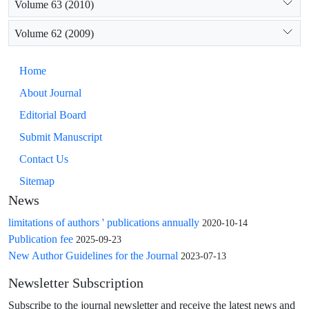
Volume 63 (2010)
Volume 62 (2009)
Home
About Journal
Editorial Board
Submit Manuscript
Contact Us
Sitemap
News
limitations of authors ' publications annually
2020-10-14
Publication fee
2025-09-23
New Author Guidelines for the Journal
2023-07-13
Newsletter Subscription
Subscribe to the journal newsletter and receive the latest news and