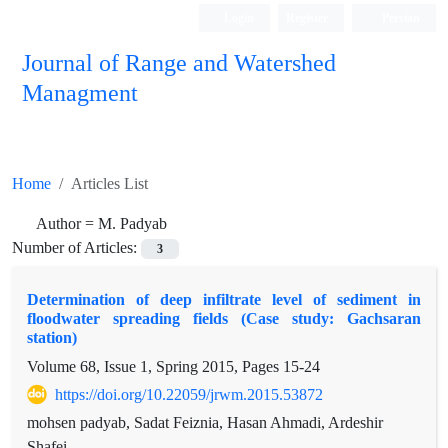
Login
Register
Persian
Journal of Range and Watershed
Managment
Home
Articles List
Author =
M. Padyab
Number of Articles:
3
Determination of deep infiltrate level of sediment in
floodwater spreading fields (Case study: Gachsaran
station)
Volume 68, Issue 1, Spring 2015, Pages
15-24
https://doi.org/10.22059/jrwm.2015.53872
mohsen padyab, Sadat Feiznia, Hasan Ahmadi, Ardeshir
Shafei