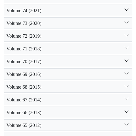
Volume 74 (2021)
Volume 73 (2020)
Volume 72 (2019)
Volume 71 (2018)
Volume 70 (2017)
Volume 69 (2016)
Volume 68 (2015)
Volume 67 (2014)
Volume 66 (2013)
Volume 65 (2012)