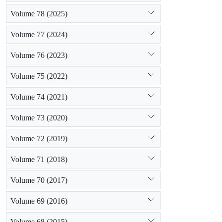
Volume 78 (2025)
Volume 77 (2024)
Volume 76 (2023)
Volume 75 (2022)
Volume 74 (2021)
Volume 73 (2020)
Volume 72 (2019)
Volume 71 (2018)
Volume 70 (2017)
Volume 69 (2016)
Volume 68 (2015)