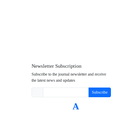
Newsletter Subscription
Subscribe to the journal newsletter and receive
the latest news and updates
Subscribe