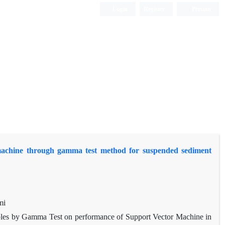
Login
Register
Persian
r machine through gamma test method for suspended sediment
mi
iables by Gamma Test on performance of Support Vector Machine in