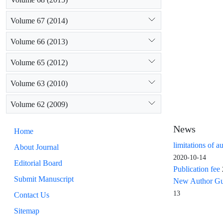
Volume 67 (2014)
Volume 66 (2013)
Volume 65 (2012)
Volume 63 (2010)
Volume 62 (2009)
News
Home
limitations of a
About Journal
2020-10-14
Editorial Board
Publication fee
Submit Manuscript
New Author Guid
13
Contact Us
Sitemap