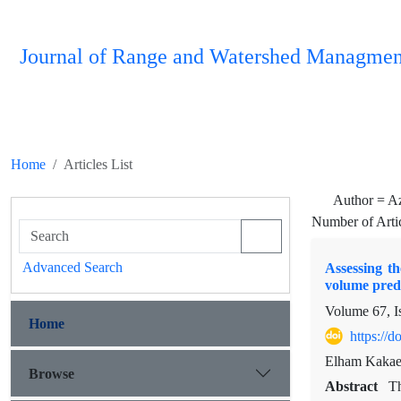
Journal of Range and Watershed Managmen
Home
Articles List
Author =
A
Number of Arti
Advanced Search
Assessing t
volume pred
Volume 67, I
Home
https://
Elham Kakae
Browse
Abstract
Th