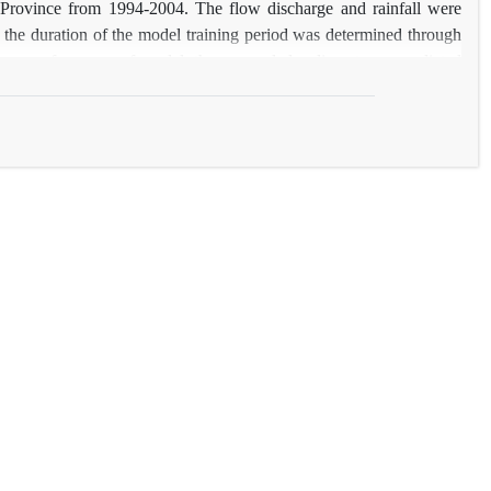
m Province from 1994-2004. The flow discharge and rainfall were
, the duration of the model training period was determined through
les on performance of model, the suspended sediment was predicted
and the results were compared to each other. Results show the
2
 to 0.96 (ton/day) and the maximum coefficient of R
was equal