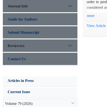
order to pre
Journal Info
considered as
GT. Thereafte
more
using SVM mo
Guide for Authors
performance 
View Article
to 0.98 betwe
Submit Manuscript
Reviewers
Contact Us
Articles in Press
Current Issue
Volume 79 (2026)