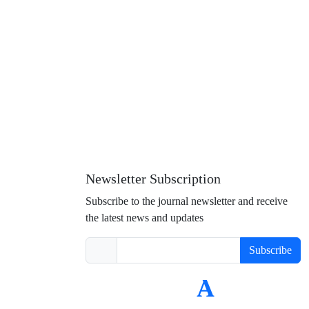
Newsletter Subscription
Subscribe to the journal newsletter and receive
the latest news and updates
Subscribe