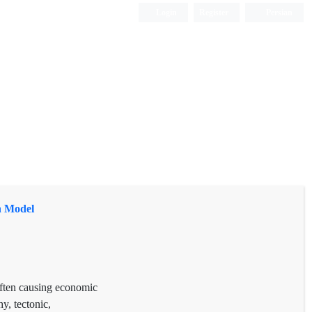
Login
Register
Persian
n Model
 often causing economic
y, tectonic,