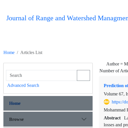
Journal of Range and Watershed Managmen
Home
Articles List
Author =
M 
Number of Arti
Advanced Search
Prediction o
Volume 67, I
https://
Home
Mohammad Re
Abstract
La
Browse
losses and pr