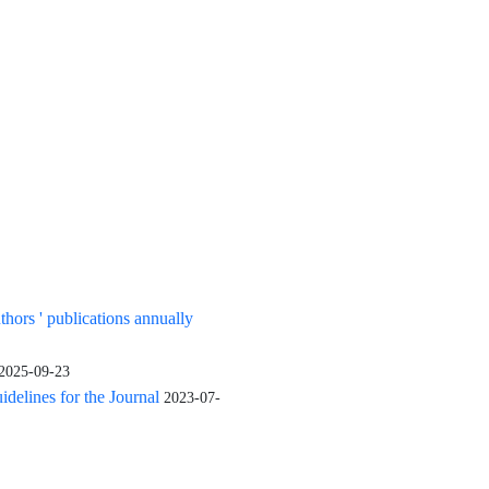
uthors ' publications annually
2025-09-23
elines for the Journal
2023-07-