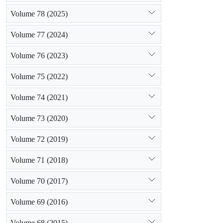
a 15-year per
Volume 78 (2025)
1987 and 200
abandoned lan
Volume 77 (2024)
together with
reduction in
Volume 76 (2023)
Khachireh, D
Volume 75 (2022)
rangelands (3
the area of 
Volume 74 (2021)
inferred that
Volume 73 (2020)
Volume 72 (2019)
Volume 71 (2018)
Volume 70 (2017)
Volume 69 (2016)
Volume 68 (2015)