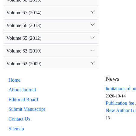
Volume 67 (2014)
Volume 66 (2013)
Volume 65 (2012)
Volume 63 (2010)
Volume 62 (2009)
News
Home
limitations of a
About Journal
2020-10-14
Editorial Board
Publication fee
Submit Manuscript
New Author Guid
13
Contact Us
Sitemap