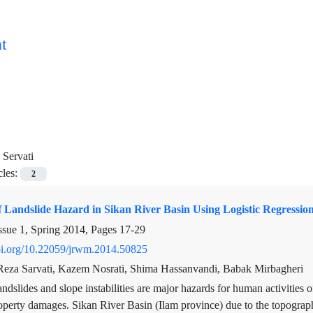
t
Servati
cles:
2
f Landslide Hazard in Sikan River Basin Using Logistic Regressio
ssue 1, Spring 2014, Pages
17-29
doi.org/10.22059/jrwm.2014.50825
za Sarvati, Kazem Nosrati, Shima Hassanvandi, Babak Mirbagheri
ndslides and slope instabilities are major hazards for human activities
operty damages. Sikan River Basin (Ilam province) due to the topograph