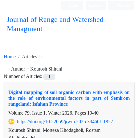
Login
Register
Persian
Journal of Range and Watershed
Managment
Home
Articles List
Author =
Kourosh Shirani
Number of Articles:
1
Digital mapping of soil organic carbon with emphasis on
the role of environmental factors in part of Semirom
rangeland: Isfahan Province
Volume 79, Issue 1, Winter 2026, Pages
19-40
https://doi.org/10.22059/jrwm.2025.394601.1827
Kourosh Shirani, Morteza Khodagholi, Rostam
Khalifehzadeh