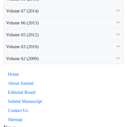
Volume 67 (2014)
Volume 66 (2013)
Volume 65 (2012)
Volume 63 (2010)
Volume 62 (2009)
Home
About Journal
Editorial Board
Submit Manuscript
Contact Us
Sitemap