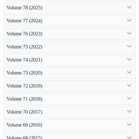
Volume 78 (2025)
Volume 77 (2024)
Volume 76 (2023)
Volume 75 (2022)
Volume 74 (2021)
Volume 73 (2020)
Volume 72 (2019)
Volume 71 (2018)
Volume 70 (2017)
Volume 69 (2016)
Volume 68 (2015)