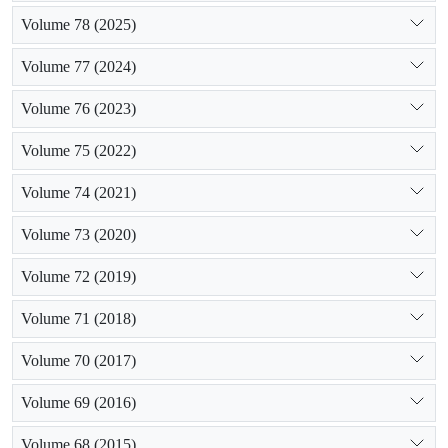
Volume 78 (2025)
Volume 77 (2024)
Volume 76 (2023)
Volume 75 (2022)
Volume 74 (2021)
Volume 73 (2020)
Volume 72 (2019)
Volume 71 (2018)
Volume 70 (2017)
Volume 69 (2016)
Volume 68 (2015)