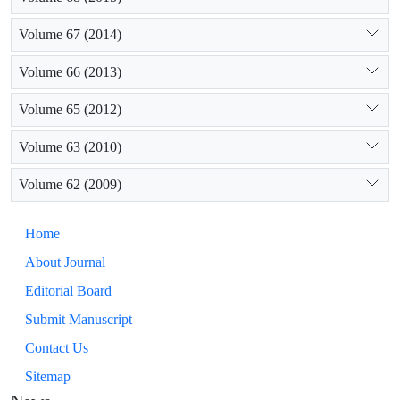
Volume 67 (2014)
Volume 66 (2013)
Volume 65 (2012)
Volume 63 (2010)
Volume 62 (2009)
Home
About Journal
Editorial Board
Submit Manuscript
Contact Us
Sitemap