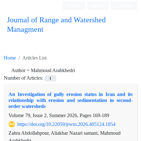
Login
Register
Persian
Journal of Range and Watershed
Managment
Home
Articles List
Author =
Mahmoud Arabkhedri
Number of Articles:
1
An Investigation of gully erosion status in Iran and its
relationship with erosion and sedimentation in second-
order watersheds
Volume 79, Issue 2, Summer 2026, Pages
169-189
https://doi.org/10.22059/jrwm.2026.405124.1854
Zahra Abdollahpour, Aliakbar Nazari samani, Mahmoud
Arabkhedri