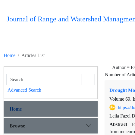
Journal of Range and Watershed Managmen
Home
Articles List
Author =
F
Number of Arti
Advanced Search
Drought Mon
Volume 69, I
https://
Home
Leila Fazel 
Abstract
To
Browse
from meteoro