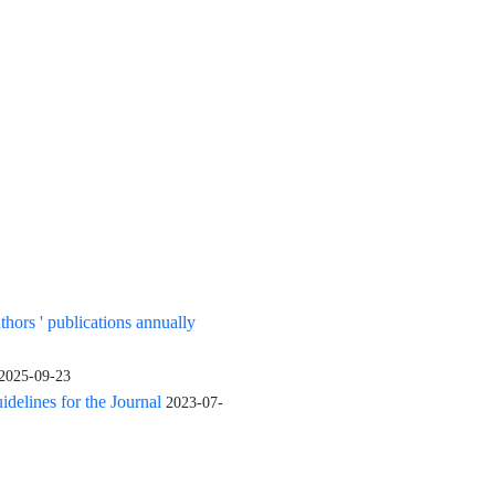
uthors ' publications annually
2025-09-23
elines for the Journal
2023-07-