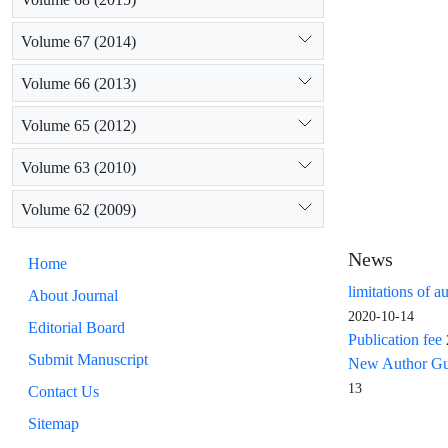
Volume 67 (2014)
Volume 66 (2013)
Volume 65 (2012)
Volume 63 (2010)
Volume 62 (2009)
News
Home
limitations of a
About Journal
2020-10-14
Editorial Board
Publication fee
Submit Manuscript
New Author Guid
13
Contact Us
Sitemap