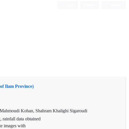
Login
Register
Persian
of Ilam Province)
d Mahmoudi Kohan, Shahram Khalighi Sigaroudi
 rainfall data obtained
te images with