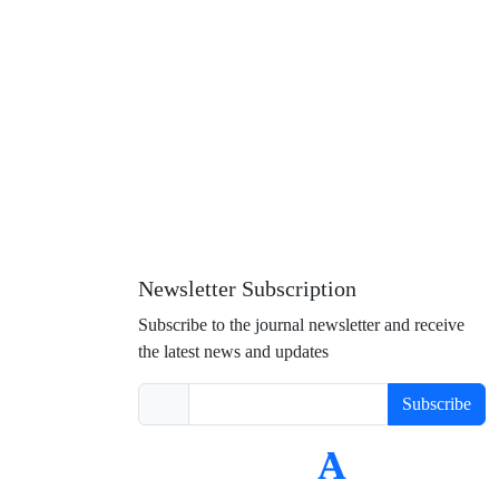
Newsletter Subscription
Subscribe to the journal newsletter and receive
the latest news and updates
Subscribe