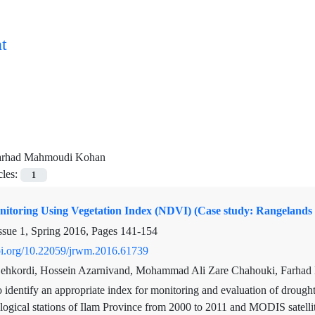
t
arhad Mahmoudi Kohan
cles:
1
itoring Using Vegetation Index (NDVI) (Case study: Rangelands 
ssue 1, Spring 2016, Pages
141-154
doi.org/10.22059/jrwm.2016.61739
Dehkordi, Hossein Azarnivand, Mohammad Ali Zare Chahouki, Farha
 identify an appropriate index for monitoring and evaluation of drought,
logical stations of Ilam Province from 2000 to 2011 and MODIS satelli