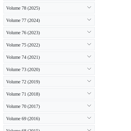
Volume 78 (2025)
Volume 77 (2024)
Volume 76 (2023)
Volume 75 (2022)
Volume 74 (2021)
Volume 73 (2020)
Volume 72 (2019)
Volume 71 (2018)
Volume 70 (2017)
Volume 69 (2016)
Volume 68 (2015)