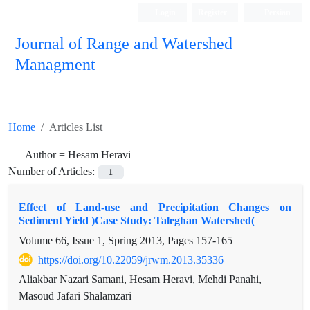
Login
Register
Persian
Journal of Range and Watershed
Managment
Home
Articles List
Author =
Hesam Heravi
Number of Articles:
1
Effect of Land-use and Precipitation Changes on
Sediment Yield )Case Study: Taleghan Watershed(
Volume 66, Issue 1, Spring 2013, Pages
157-165
https://doi.org/10.22059/jrwm.2013.35336
Aliakbar Nazari Samani, Hesam Heravi, Mehdi Panahi,
Masoud Jafari Shalamzari