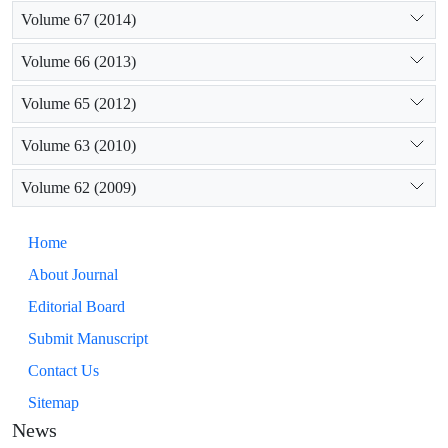
Volume 67 (2014)
Volume 66 (2013)
Volume 65 (2012)
Volume 63 (2010)
Volume 62 (2009)
Home
About Journal
Editorial Board
Submit Manuscript
Contact Us
Sitemap
News