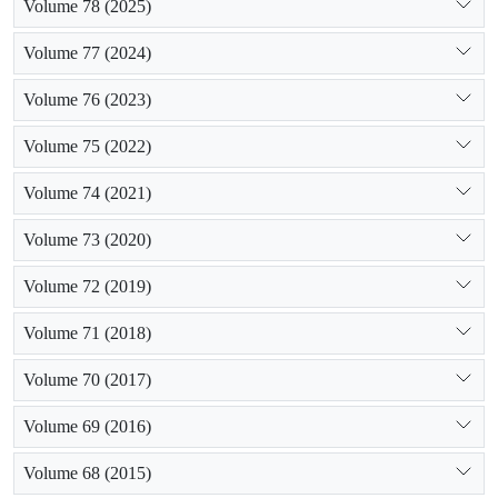
Volume 78 (2025)
Volume 77 (2024)
Volume 76 (2023)
Volume 75 (2022)
Volume 74 (2021)
Volume 73 (2020)
Volume 72 (2019)
Volume 71 (2018)
Volume 70 (2017)
Volume 69 (2016)
Volume 68 (2015)