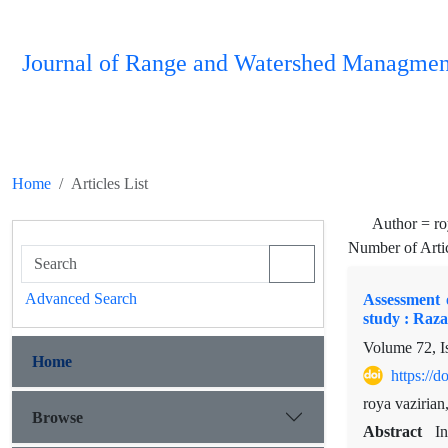
Journal of Range and Watershed Managmen
Home
Articles List
Author =
ro
Number of Arti
Advanced Search
Assessment 
study : Raza
Volume 72, I
Home
https://
roya vaziria
Browse
Abstract
In