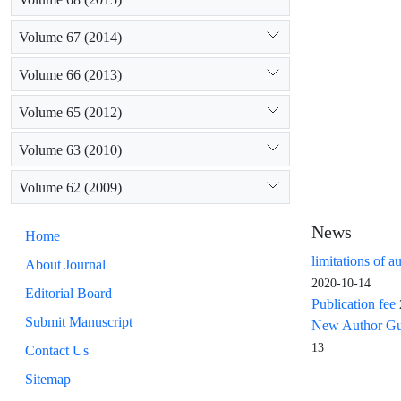
Volume 67 (2014)
Volume 66 (2013)
Volume 65 (2012)
Volume 63 (2010)
Volume 62 (2009)
News
Home
limitations of a
About Journal
2020-10-14
Editorial Board
Publication fee
Submit Manuscript
New Author Guid
13
Contact Us
Sitemap