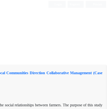
Login
Register
Persian
Local Communities Direction Collaborative Management (Case
the social relationships between farmers. The purpose of this study