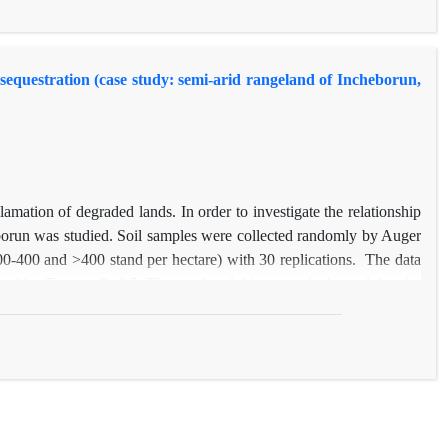
level of 5%. Therefore; improvement of soil particles stability and
of soil conservation projects.
 sequestration (case study: semi-arid rangeland of Incheborun,
lamation of degraded lands. In order to investigate the relationship
borun was studied. Soil samples were collected randomly by Auger
, 200-400 and >400 stand per hectare) with 30 replications. The data
 by T-test at P≤0.5. The results of this research showed that the
riplex
plantation areas, while the organic carbon have ranging from
ion measures caused significant difference in soil organic carbon
he control area. Sequestered carbon in per unit is 26.27, 27.85 and
lts indicated that the rate of organic carbon as well as soil carbon
mong sequestered carbon and soil organic carbon values under those
n three plantation areas and control area.