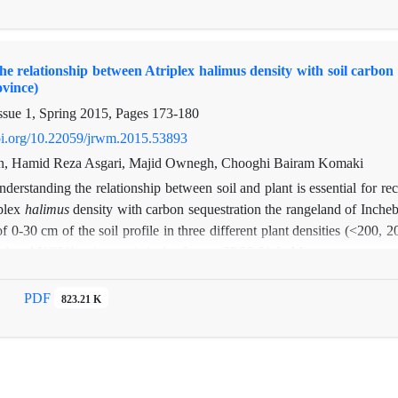
so soil stability. Different planting distances were not effective in 
oil erosion in the study area depend on soil management and implication 
he relationship between Atriplex halimus density with soil carbon
ovince)
ssue 1, Spring 2015, Pages
173-180
doi.org/10.22059/jrwm.2015.53893
an, Hamid Reza Asgari, Majid Ownegh, Chooghi Bairam Komaki
derstanding the relationship between soil and plant is essential for rec
plex
halimus
density with carbon sequestration the rangeland of Inche
of 0-30 cm of the soil profile in three different plant densities (<200
d to ANOVA using statistical software SPSS 21.0. Means were separated
carbon have ranging from 0.48 to 0.64 (with an average of 0.56%) in
At
(with an average of 0.078%) in the control region.Therefore, plantat
PDF
823.21 K
unit area in
Atriplex
plantation areas as compared to that observed in t
respectively for low, medium and high
Atriplex
density areas. The resu
 increased with plant density. There were no significant difference a
nt levels of densities, while significant difference were observed betwee