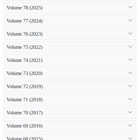
Volume 78 (2025)
Volume 77 (2024)
Volume 76 (2023)
Volume 75 (2022)
Volume 74 (2021)
Volume 73 (2020)
Volume 72 (2019)
Volume 71 (2018)
Volume 70 (2017)
Volume 69 (2016)
Volume 68 (2015)