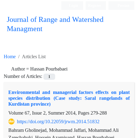
Login
Register
Persian
Journal of Range and Watershed
Managment
Home
Articles List
Author =
Hassan Pourbabaei
Number of Articles:
1
Environmental and managerial factors effects on plant
species distribution (Case study: Saral rangelands of
Kurdistan province)
Volume 67, Issue 2, Summer 2014, Pages
279-288
https://doi.org/10.22059/jrwm.2014.51832
Bahram Gholinejad, Mohammad Jaffari, Mohammad Ali
Zarechahuki, Hossein Azarniuand, Hassan Pourbabaei