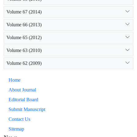
Volume 67 (2014)
Volume 66 (2013)
Volume 65 (2012)
Volume 63 (2010)
Volume 62 (2009)
Home
About Journal
Editorial Board
Submit Manuscript
Contact Us
Sitemap