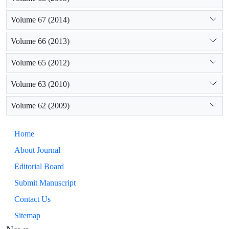
Volume 67 (2014)
Volume 66 (2013)
Volume 65 (2012)
Volume 63 (2010)
Volume 62 (2009)
Home
About Journal
Editorial Board
Submit Manuscript
Contact Us
Sitemap