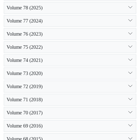
Volume 78 (2025)
Volume 77 (2024)
Volume 76 (2023)
Volume 75 (2022)
Volume 74 (2021)
Volume 73 (2020)
Volume 72 (2019)
Volume 71 (2018)
Volume 70 (2017)
Volume 69 (2016)
Volume 68 (2015)