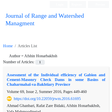
Login
Register
Persian
Journal of Range and Watershed
Managment
Home
Articles List
Author =
Afshin Honarbakhsh
Number of Articles:
1
Assessment of the Individual efficiency of Gabion and
Cement-Masonry Check Dams in some Basins of
Chaharmahal-va-Bakhtiary Province
Volume 69, Issue 2, Summer 2016, Pages
449-460
https://doi.org/10.22059/jrwm.2016.61695
Ahmad Ghanbari, Rafat Zare Bidaki, Afshin Honarbakhsh,
Vafa Mahmoodinejad