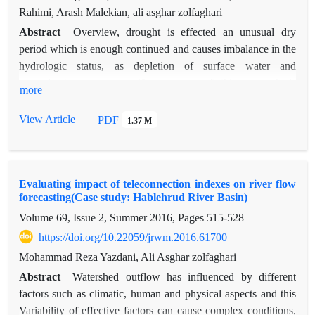
Rahimi, Arash Malekian, ali asghar zolfaghari
Abstract
Overview, drought is effected an unusual dry
period which is enough continued and causes imbalance in the
hydrologic status, as depletion of surface water and
groundwater resources. The purpose of this research is
more
modeling meteorological drought prediction using Neural
Network- Multi layer Perceptron, parameters and climatic
View Article
PDF
1.37 M
signals in three time scales include short, middle and long term
in a rain-gauge station located at south plain of Qazvin
Province. Three different scenarios were tested as inputs
Evaluating impact of teleconnection indexes on river flow
model. Optimal combination of variables was determinate by
forecasting(Case study: Hablehrud River Basin)
Gamma-Test after identification of input variables using cross-
Volume 69, Issue 2, Summer 2016, Pages
515-528
correlation. Results showed, influence of climatic signals
increased and against the influence of meteorological
https://doi.org/10.22059/jrwm.2016.61700
parameters decreased when time scale were increased from
Mohammad Reza Yazdani, Ali Asghar zolfaghari
short-term to long-term. MEI (Multivariate ENSO Index) and
Abstract
Watershed outflow has influenced by different
rainfall were introduced as the most effective climatic signals
factors such as climatic, human and physical aspects and this
and meteorological parameter for each scale, respectively.
Variability of effective factors can cause complex conditions,