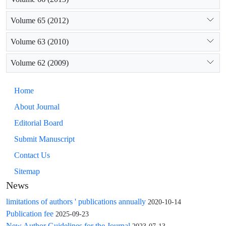
Volume 65 (2012)
Volume 63 (2010)
Volume 62 (2009)
Home
About Journal
Editorial Board
Submit Manuscript
Contact Us
Sitemap
News
limitations of authors ' publications annually
2020-10-14
Publication fee
2025-09-23
New Author Guidelines for the Journal
2023-07-13