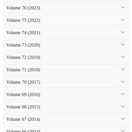
Volume 76 (2023)
Volume 75 (2022)
Volume 74 (2021)
Volume 73 (2020)
Volume 72 (2019)
Volume 71 (2018)
Volume 70 (2017)
Volume 69 (2016)
Volume 68 (2015)
Volume 67 (2014)
Volume 66 (2013)