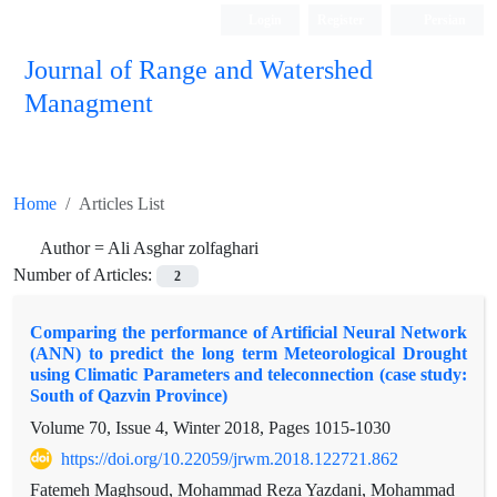
Login
Register
Persian
Journal of Range and Watershed
Managment
Home
Articles List
Author =
Ali Asghar zolfaghari
Number of Articles:
2
Comparing the performance of Artificial Neural Network
(ANN) to predict the long term Meteorological Drought
using Climatic Parameters and teleconnection (case study:
South of Qazvin Province)
Volume 70, Issue 4, Winter 2018, Pages
1015-1030
https://doi.org/10.22059/jrwm.2018.122721.862
Fatemeh Maghsoud, Mohammad Reza Yazdani, Mohammad