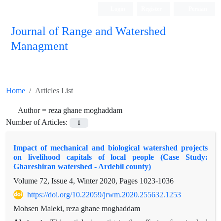
Login
Register
Persian
Journal of Range and Watershed
Managment
Home
Articles List
Author =
reza ghane moghaddam
Number of Articles:
1
Impact of mechanical and biological watershed projects
on livelihood capitals of local people (Case Study:
Ghareshiran watershed - Ardebil county)
Volume 72, Issue 4, Winter 2020, Pages
1023-1036
https://doi.org/10.22059/jrwm.2020.255632.1253
Mohsen Maleki, reza ghane moghaddam