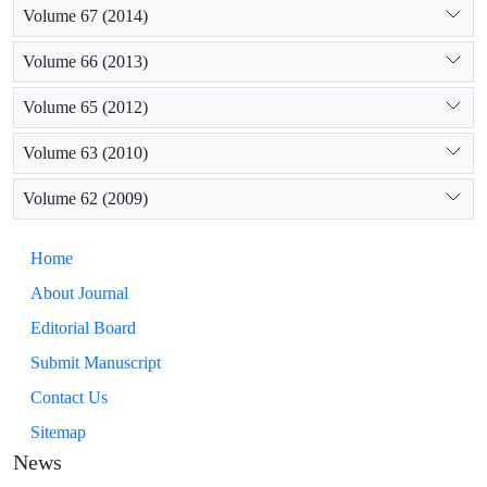
Volume 67 (2014)
Volume 66 (2013)
Volume 65 (2012)
Volume 63 (2010)
Volume 62 (2009)
Home
About Journal
Editorial Board
Submit Manuscript
Contact Us
Sitemap
News