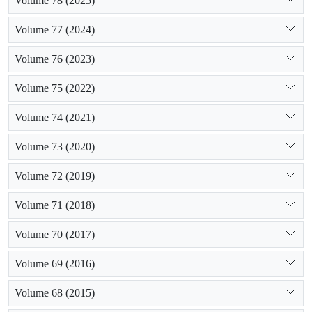
Volume 78 (2025)
Volume 77 (2024)
Volume 76 (2023)
Volume 75 (2022)
Volume 74 (2021)
Volume 73 (2020)
Volume 72 (2019)
Volume 71 (2018)
Volume 70 (2017)
Volume 69 (2016)
Volume 68 (2015)