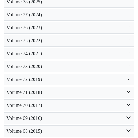
Volume 78 (2025)
Volume 77 (2024)
Volume 76 (2023)
Volume 75 (2022)
Volume 74 (2021)
Volume 73 (2020)
Volume 72 (2019)
Volume 71 (2018)
Volume 70 (2017)
Volume 69 (2016)
Volume 68 (2015)