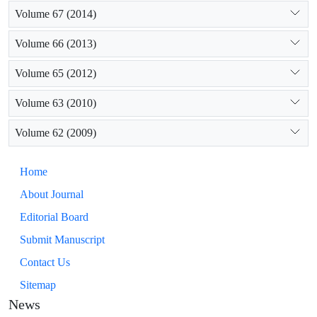
Volume 67 (2014)
Volume 66 (2013)
Volume 65 (2012)
Volume 63 (2010)
Volume 62 (2009)
Home
About Journal
Editorial Board
Submit Manuscript
Contact Us
Sitemap
News