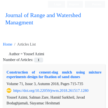
Login
Register
Persian
Journal of Range and Watershed
Managment
Home
Articles List
Author =
Yousef Azimi
Number of Articles:
1
Construction of cement-slag mulch using mixture
experiments design for fixation of sand dunes
Volume 71, Issue 3, Autumn 2018, Pages
715-735
https://doi.org/10.22059/jrwm.2018.261517.1280
Yousef Azimi, Salman Zare, Hamid Sarkheil, Javad
Bodaghjamali, Siayamac Heshmati