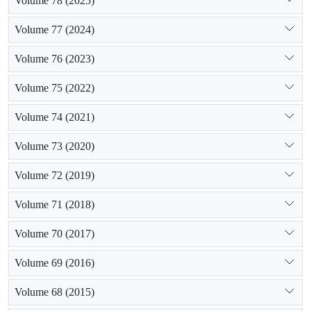
Volume 78 (2025)
Volume 77 (2024)
Volume 76 (2023)
Volume 75 (2022)
Volume 74 (2021)
Volume 73 (2020)
Volume 72 (2019)
Volume 71 (2018)
Volume 70 (2017)
Volume 69 (2016)
Volume 68 (2015)