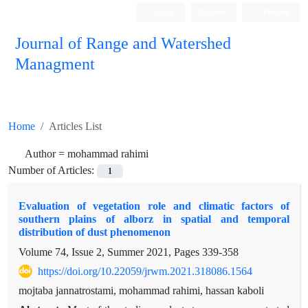
Login
Register
Persian
Journal of Range and Watershed
Managment
Home
Articles List
Author =
mohammad rahimi
Number of Articles:
1
Evaluation of vegetation role and climatic factors of
southern plains of alborz in spatial and temporal
distribution of dust phenomenon
Volume 74, Issue 2, Summer 2021, Pages
339-358
https://doi.org/10.22059/jrwm.2021.318086.1564
mojtaba jannatrostami, mohammad rahimi, hassan kaboli