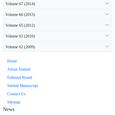
Volume 67 (2014)
Volume 66 (2013)
Volume 65 (2012)
Volume 63 (2010)
Volume 62 (2009)
Home
About Journal
Editorial Board
Submit Manuscript
Contact Us
Sitemap
News