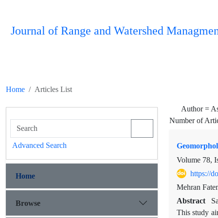
Journal of Range and Watershed Managmen
Home
Articles List
Author =
As
Number of Arti
Advanced Search
Geomorpholo
Volume 78, I
https://
Home
Mehran Fatem
Abstract
Sa
Browse
This study a