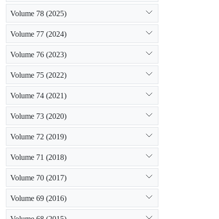
Volume 78 (2025)
Volume 77 (2024)
Volume 76 (2023)
Volume 75 (2022)
Volume 74 (2021)
Volume 73 (2020)
Volume 72 (2019)
Volume 71 (2018)
Volume 70 (2017)
Volume 69 (2016)
Volume 68 (2015)