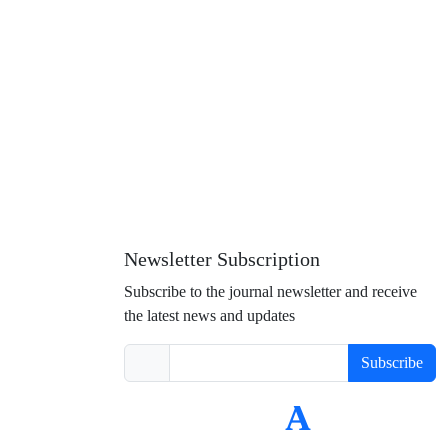
Newsletter Subscription
Subscribe to the journal newsletter and receive
the latest news and updates
Subscribe