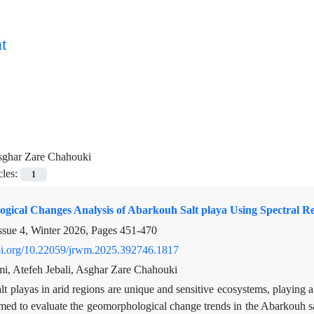
t
ghar Zare Chahouki
cles:
1
gical Changes Analysis of Abarkouh Salt playa Using Spectral R
ssue 4, Winter 2026, Pages
451-470
doi.org/10.22059/jrwm.2025.392746.1817
i, Atefeh Jebali, Asghar Zare Chahouki
lt playas in arid regions are unique and sensitive ecosystems, playing a
imed to evaluate the geomorphological change trends in the Abarkouh s