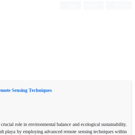
Login
Register
Persian
emote Sensing Techniques
 crucial role in environmental balance and ecological sustainability.
alt playa by employing advanced remote sensing techniques within