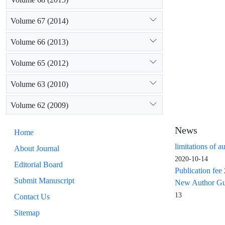
Volume 67 (2014)
Volume 66 (2013)
Volume 65 (2012)
Volume 63 (2010)
Volume 62 (2009)
News
Home
limitations of a
About Journal
2020-10-14
Editorial Board
Publication fee
Submit Manuscript
New Author Guid
13
Contact Us
Sitemap