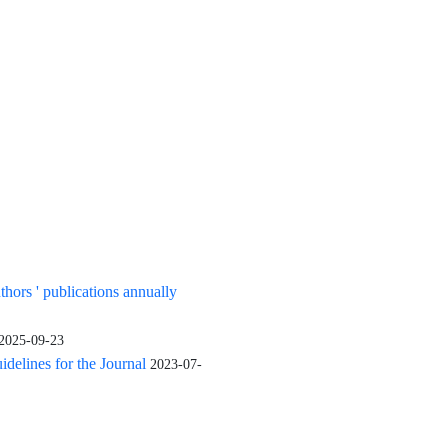
uthors ' publications annually
2025-09-23
elines for the Journal
2023-07-