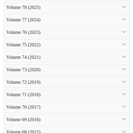
Volume 78 (2025)
Volume 77 (2024)
Volume 76 (2023)
Volume 75 (2022)
Volume 74 (2021)
Volume 73 (2020)
Volume 72 (2019)
Volume 71 (2018)
Volume 70 (2017)
Volume 69 (2016)
Volume 68 (2015)