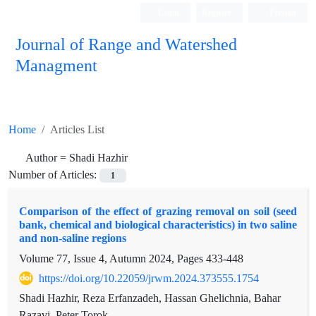
Login
Register
Persian
Journal of Range and Watershed
Managment
Home
Articles List
Author =
Shadi Hazhir
Number of Articles:
1
Comparison of the effect of grazing removal on soil (seed
bank, chemical and biological characteristics) in two saline
and non-saline regions
Volume 77, Issue 4, Autumn 2024, Pages
433-448
https://doi.org/10.22059/jrwm.2024.373555.1754
Shadi Hazhir, Reza Erfanzadeh, Hassan Ghelichnia, Bahar
Razavi, Peter Torok