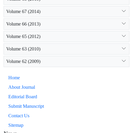
Volume 67 (2014)
Volume 66 (2013)
Volume 65 (2012)
Volume 63 (2010)
Volume 62 (2009)
Home
About Journal
Editorial Board
Submit Manuscript
Contact Us
Sitemap