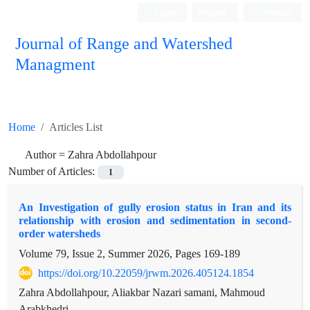
Login
Register
Persian
Journal of Range and Watershed
Managment
Home
Articles List
Author =
Zahra Abdollahpour
Number of Articles:
1
An Investigation of gully erosion status in Iran and its
relationship with erosion and sedimentation in second-
order watersheds
Volume 79, Issue 2, Summer 2026, Pages
169-189
https://doi.org/10.22059/jrwm.2026.405124.1854
Zahra Abdollahpour, Aliakbar Nazari samani, Mahmoud
Arabkhedri