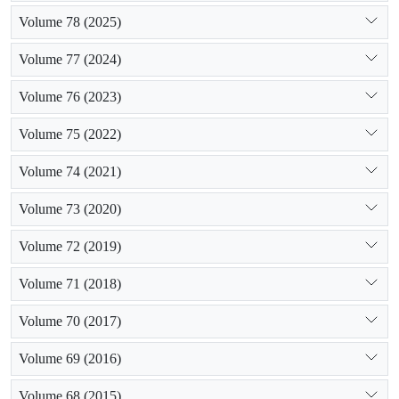
Volume 78 (2025)
Volume 77 (2024)
Volume 76 (2023)
Volume 75 (2022)
Volume 74 (2021)
Volume 73 (2020)
Volume 72 (2019)
Volume 71 (2018)
Volume 70 (2017)
Volume 69 (2016)
Volume 68 (2015)