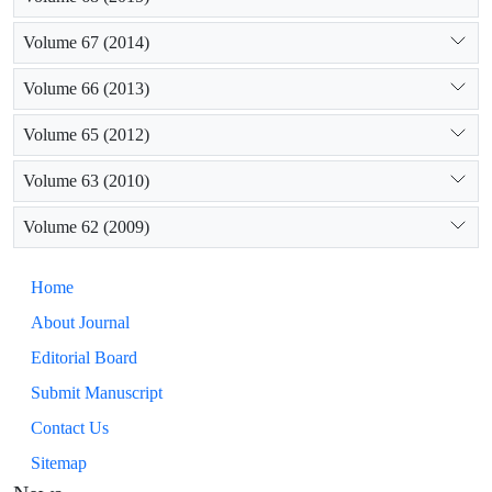
Volume 67 (2014)
Volume 66 (2013)
Volume 65 (2012)
Volume 63 (2010)
Volume 62 (2009)
Home
About Journal
Editorial Board
Submit Manuscript
Contact Us
Sitemap