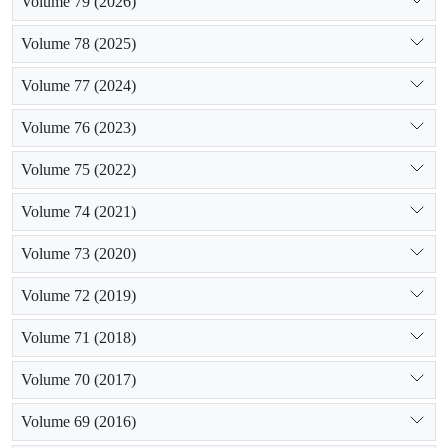
Volume 79 (2026)
Volume 78 (2025)
Volume 77 (2024)
Volume 76 (2023)
Volume 75 (2022)
Volume 74 (2021)
Volume 73 (2020)
Volume 72 (2019)
Volume 71 (2018)
Volume 70 (2017)
Volume 69 (2016)