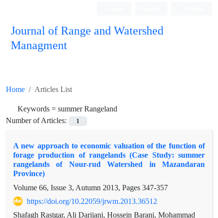
Login
Register
Persian
Journal of Range and Watershed
Managment
Home
Articles List
Keywords =
summer Rangeland
Number of Articles:
1
A new approach to economic valuation of the function of
forage production of rangelands (Case Study: summer
rangelands of Nour-rud Watershed in Mazandaran
Province)
Volume 66, Issue 3, Autumn 2013, Pages
347-357
https://doi.org/10.22059/jrwm.2013.36512
Shafagh Rastgar, Ali Darijani, Hossein Barani, Mohammad