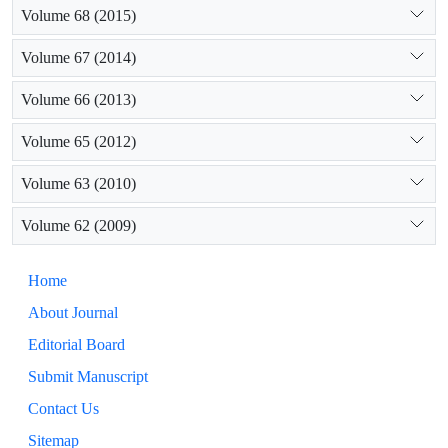
Volume 68 (2015)
Volume 67 (2014)
Volume 66 (2013)
Volume 65 (2012)
Volume 63 (2010)
Volume 62 (2009)
Home
About Journal
Editorial Board
Submit Manuscript
Contact Us
Sitemap