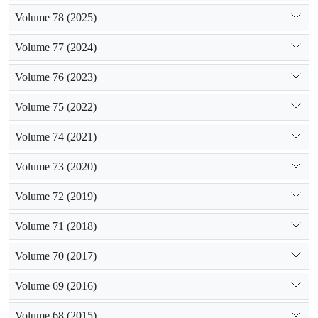
Volume 78 (2025)
Volume 77 (2024)
Volume 76 (2023)
Volume 75 (2022)
Volume 74 (2021)
Volume 73 (2020)
Volume 72 (2019)
Volume 71 (2018)
Volume 70 (2017)
Volume 69 (2016)
Volume 68 (2015)