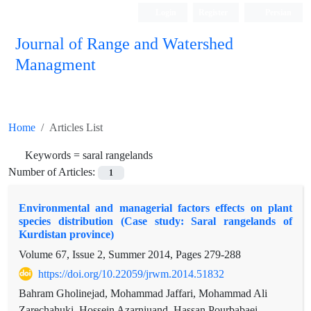
Login
Register
Persian
Journal of Range and Watershed
Managment
Home
Articles List
Keywords =
saral rangelands
Number of Articles:
1
Environmental and managerial factors effects on plant
species distribution (Case study: Saral rangelands of
Kurdistan province)
Volume 67, Issue 2, Summer 2014, Pages
279-288
https://doi.org/10.22059/jrwm.2014.51832
Bahram Gholinejad, Mohammad Jaffari, Mohammad Ali
Zarechahuki, Hossein Azarniuand, Hassan Pourbabaei