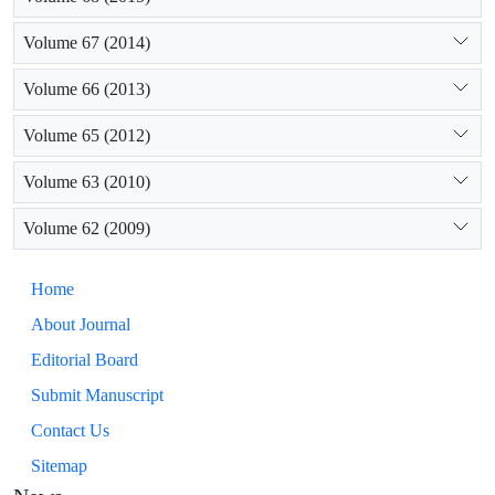
Volume 67 (2014)
Volume 66 (2013)
Volume 65 (2012)
Volume 63 (2010)
Volume 62 (2009)
Home
About Journal
Editorial Board
Submit Manuscript
Contact Us
Sitemap