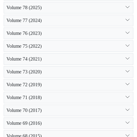
Volume 78 (2025)
Volume 77 (2024)
Volume 76 (2023)
Volume 75 (2022)
Volume 74 (2021)
Volume 73 (2020)
Volume 72 (2019)
Volume 71 (2018)
Volume 70 (2017)
Volume 69 (2016)
Volume 68 (2015)