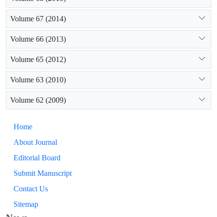
Volume 67 (2014)
Volume 66 (2013)
Volume 65 (2012)
Volume 63 (2010)
Volume 62 (2009)
Home
About Journal
Editorial Board
Submit Manuscript
Contact Us
Sitemap