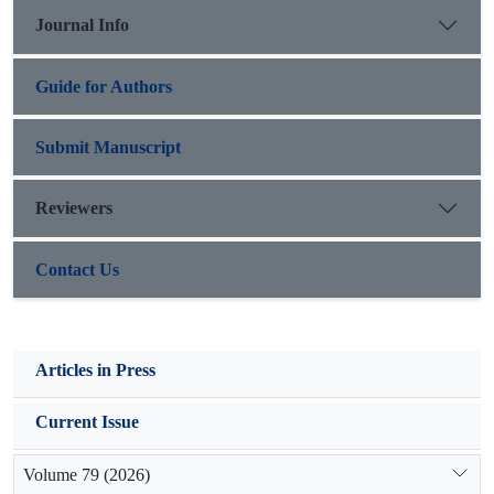
preferred range production estimator (R=0.969,
Journal Info
MARE=0.111).
Guide for Authors
Submit Manuscript
Reviewers
Contact Us
Articles in Press
Current Issue
Volume 79 (2026)