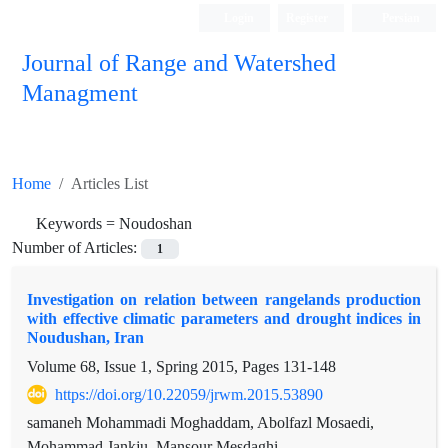
Login
Register
Persian
Journal of Range and Watershed
Managment
Home
Articles List
Keywords =
Noudoshan
Number of Articles:
1
Investigation on relation between rangelands production
with effective climatic parameters and drought indices in
Noudushan, Iran
Volume 68, Issue 1, Spring 2015, Pages
131-148
https://doi.org/10.22059/jrwm.2015.53890
samaneh Mohammadi Moghaddam, Abolfazl Mosaedi,
Mohammad Jankju, Mansour Mesdaghi