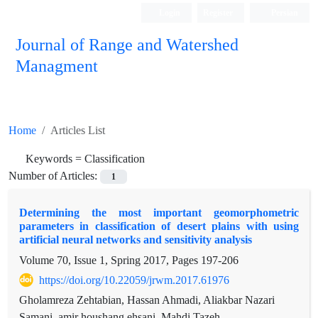
Login
Register
Persian
Journal of Range and Watershed
Managment
Home
Articles List
Keywords =
Classification
Number of Articles:
1
Determining the most important geomorphometric
parameters in classification of desert plains with using
artificial neural networks and sensitivity analysis
Volume 70, Issue 1, Spring 2017, Pages
197-206
https://doi.org/10.22059/jrwm.2017.61976
Gholamreza Zehtabian, Hassan Ahmadi, Aliakbar Nazari
Samani, amir houshang ehsani, Mahdi Tazeh