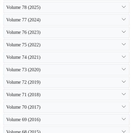
Volume 78 (2025)
Volume 77 (2024)
Volume 76 (2023)
Volume 75 (2022)
Volume 74 (2021)
Volume 73 (2020)
Volume 72 (2019)
Volume 71 (2018)
Volume 70 (2017)
Volume 69 (2016)
Volume 68 (2015)