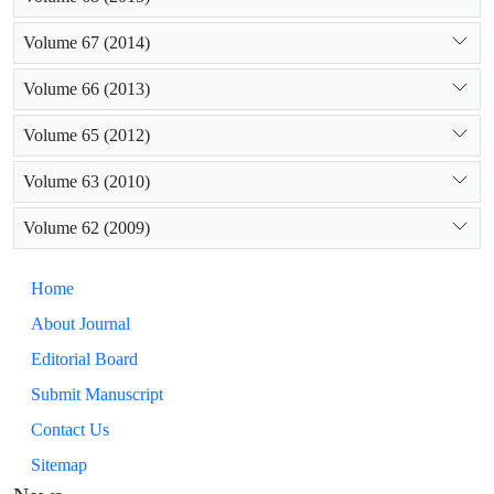
Volume 67 (2014)
Volume 66 (2013)
Volume 65 (2012)
Volume 63 (2010)
Volume 62 (2009)
Home
About Journal
Editorial Board
Submit Manuscript
Contact Us
Sitemap