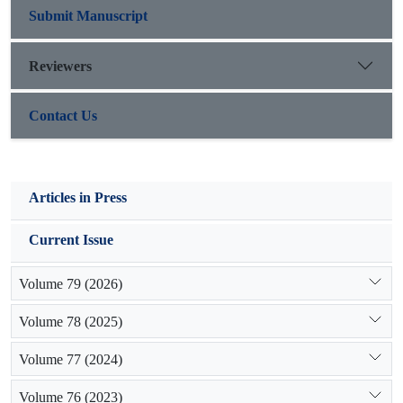
Submit Manuscript
Reviewers
Contact Us
Articles in Press
Current Issue
Volume 79 (2026)
Volume 78 (2025)
Volume 77 (2024)
Volume 76 (2023)