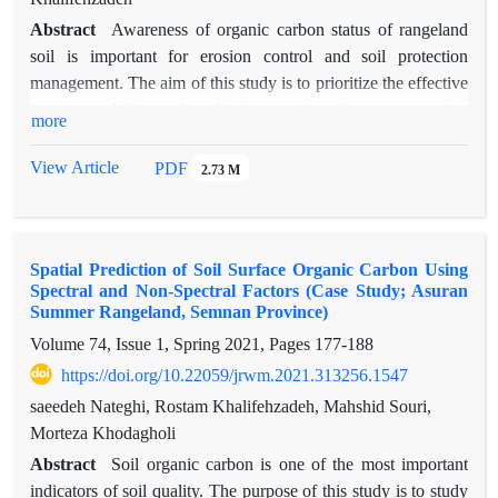
Abstract
Awareness of organic carbon status of rangeland
soil is important for erosion control and soil protection
management. The aim of this study is to prioritize the effective
factors, modelling and predicting organic carbon amount using
more
Landsat 8 satellite imagery, accurate digital elevation model
(DEM) related to ALOS sensor and the combined application
View Article
PDF
2.73 M
of factor analysis and multivariate regression model in
Semirom watershed located in the south of Isfahan province.
For this purpose, after determining the homogeneous units and
Spatial Prediction of Soil Surface Organic Carbon Using
Stratified Random Sampling of 218 soil samples from these
Spectral and Non-Spectral Factors (Case Study; Asuran
units, the amount of organic carbon, percentages of sand, silt
Summer Rangeland, Semnan Province)
and clay were determined in the laboratory. The development
Volume 74, Issue 1, Spring 2021, Pages
177-188
of the combined method was performed using 15 spectral and
https://doi.org/10.22059/jrwm.2021.313256.1547
non-spectral variables and two sets of training data (70%) and
test data (30%) of soil samples in order to implement and
saeedeh Nateghi, Rostam Khalifehzadeh, Mahshid Souri,
validate the model, respectively. Then, effective factor
Morteza Khodagholi
prioritization, determination of main components and spatial
Abstract
Soil organic carbon is one of the most important
soil organic carbon zonation map were prepared. Finally,
indicators of soil quality. The purpose of this study is to study