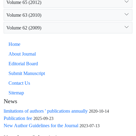
Volume 65 (2012)
Volume 63 (2010)
Volume 62 (2009)
Home
About Journal
Editorial Board
Submit Manuscript
Contact Us
Sitemap
News
limitations of authors ' publications annually
2020-10-14
Publication fee
2025-09-23
New Author Guidelines for the Journal
2023-07-13