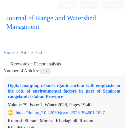
Login
Register
Persian
Journal of Range and Watershed
Managment
Home
Articles List
Keywords =
Factor analysis
Number of Articles:
3
Digital mapping of soil organic carbon with emphasis on
the role of environmental factors in part of Semirom
rangeland: Isfahan Province
Volume 79, Issue 1, Winter 2026, Pages
19-40
https://doi.org/10.22059/jrwm.2025.394601.1827
Kourosh Shirani, Morteza Khodagholi, Rostam
Khalifehzadeh