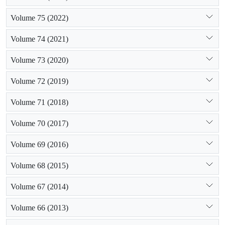
Volume 75 (2022)
Volume 74 (2021)
Volume 73 (2020)
Volume 72 (2019)
Volume 71 (2018)
Volume 70 (2017)
Volume 69 (2016)
Volume 68 (2015)
Volume 67 (2014)
Volume 66 (2013)