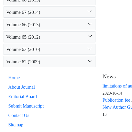
Volume 67 (2014)
Volume 66 (2013)
Volume 65 (2012)
Volume 63 (2010)
Volume 62 (2009)
News
Home
limitations of a
About Journal
2020-10-14
Editorial Board
Publication fee
Submit Manuscript
New Author Guid
13
Contact Us
Sitemap