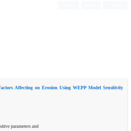
Login
Register
Persian
 Factors Affecting on Erosion Using WEPP Model Sensitivity
sitive parameters and