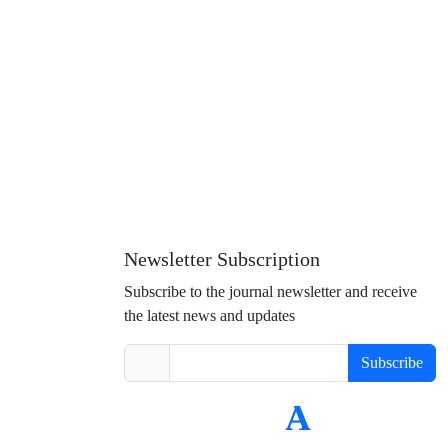
Newsletter Subscription
Subscribe to the journal newsletter and receive
the latest news and updates
Subscribe