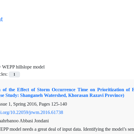
t
=
WEPP hillslope model
cles:
1
on of the Effect of Storm Occurrence Time on Prioritization of
ase Study: Shanganeh Watershed, Khorasan Razavi Province)
ssue 1, Spring 2016, Pages
125-140
doi.org/10.22059/jrwm.2016.61738
Shahrbanoo Abbasi Jondani
PP model needs a great deal of input data. Identifying the model’s sen