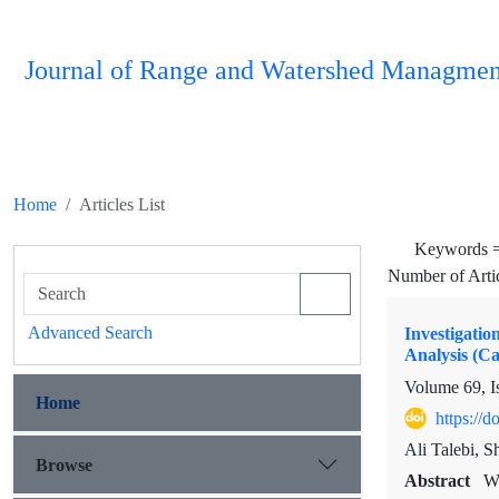
Journal of Range and Watershed Managmen
Home
Articles List
Keywords 
Number of Arti
Advanced Search
Investigati
Analysis (C
Volume 69, I
Home
https://
Ali Talebi, 
Browse
Abstract
WE