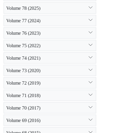
Volume 78 (2025)
Volume 77 (2024)
Volume 76 (2023)
Volume 75 (2022)
Volume 74 (2021)
Volume 73 (2020)
Volume 72 (2019)
Volume 71 (2018)
Volume 70 (2017)
Volume 69 (2016)
Volume 68 (2015)