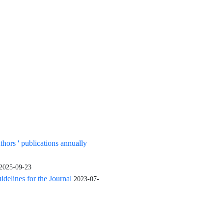
uthors ' publications annually
2025-09-23
elines for the Journal
2023-07-