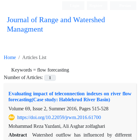
Login
Register
Persian
Journal of Range and Watershed
Managment
Home
Articles List
Keywords =
flow forecasting
Number of Articles:
1
Evaluating impact of teleconnection indexes on river flow
forecasting(Case study: Hablehrud River Basin)
Volume 69, Issue 2, Summer 2016, Pages
515-528
https://doi.org/10.22059/jrwm.2016.61700
Mohammad Reza Yazdani, Ali Asghar zolfaghari
Abstract
Watershed outflow has influenced by different