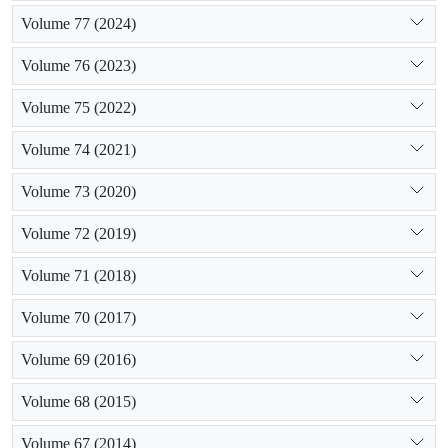
Volume 77 (2024)
Volume 76 (2023)
Volume 75 (2022)
Volume 74 (2021)
Volume 73 (2020)
Volume 72 (2019)
Volume 71 (2018)
Volume 70 (2017)
Volume 69 (2016)
Volume 68 (2015)
Volume 67 (2014)