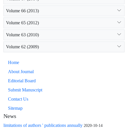
Volume 66 (2013)
Volume 65 (2012)
Volume 63 (2010)
Volume 62 (2009)
Home
About Journal
Editorial Board
Submit Manuscript
Contact Us
Sitemap
News
limitations of authors ' publications annually
2020-10-14