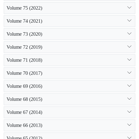
Volume 75 (2022)
Volume 74 (2021)
Volume 73 (2020)
Volume 72 (2019)
Volume 71 (2018)
Volume 70 (2017)
Volume 69 (2016)
Volume 68 (2015)
Volume 67 (2014)
Volume 66 (2013)
Volume 65 (2012)