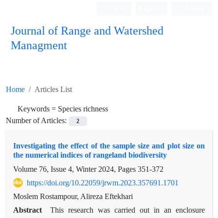
Login
Register
Persian
Journal of Range and Watershed
Managment
Home
Articles List
Keywords =
Species richness
Number of Articles:
2
Investigating the effect of the sample size and plot size on
the numerical indices of rangeland biodiversity
Volume 76, Issue 4, Winter 2024, Pages
351-372
https://doi.org/10.22059/jrwm.2023.357691.1701
Moslem Rostampour, Alireza Eftekhari
Abstract
This research was carried out in an enclosure