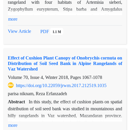
rangeland with four habitats of Artemisia sieberi,
Zygophyllum eurypterum, Stipa barba and Amygdalus
scoparia in the Shaskouh protected area, South Khorasan
more
province. All the plant species of the rangeland were identified
and counted in 200 plots, due to the different vegetation form
View Article
PDF
1.1 M
and distribution of each of the dominant species, in each of the
four habitats, 20, 40, 60 and 80 plots (respectively) were
established with two plot size: 2 × 2 meters and 4 × 4 meters
Effect of Cushion Plant Canopy of Onobrychis cornuta on
(60 plots each). Numerical indices and diversity ordering
Distribution of Soil Seed Bank in Alpine Rangelands of
curves were used to compare four habitats. Alpha and gamma
Vaz Watershed
species richness were determined by numerical indices and
Volume 70, Issue 4, Winter 2018, Pages
1067-1078
single sample rarefaction and pooled rarefaction curves were
https://doi.org/10.22059/jrwm.2017.212519.1035
used to compare species richness and determine data
adequacy. The results showed that the total species richness
parisa niknam, Reza Erfanzadeh
(gamma) varies between 51 and 54 species. The habitat with
Abstract
In this study, the effect of cushion plants on spatial
80 plots has the highest richness and diversity (S=43 and
distribution of soil seed bank was studied in mountainous and
H=3.27) and 20 plots has the lowest richness and diversity
hilly rangelands in Vaz watershed, Mazandaran province.
(S=6 and H=1.41). The results of SHE analysis showed that
Therefore, we selected randomly 20 Onobrychis cornuta
more
with the increase in the number of plots, species evenness
individuals and sampled from soil at four positions around