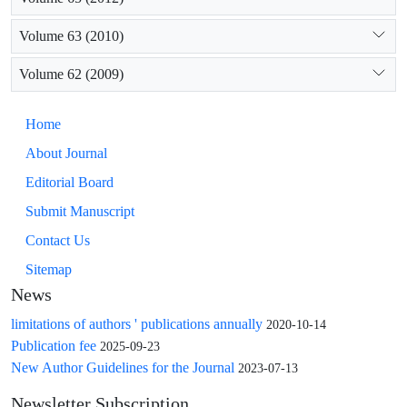
Volume 63 (2010)
Volume 62 (2009)
Home
About Journal
Editorial Board
Submit Manuscript
Contact Us
Sitemap
News
limitations of authors ' publications annually
2020-10-14
Publication fee
2025-09-23
New Author Guidelines for the Journal
2023-07-13
Newsletter Subscription