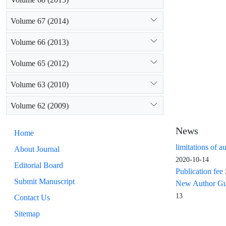
Volume 67 (2014)
Volume 66 (2013)
Volume 65 (2012)
Volume 63 (2010)
Volume 62 (2009)
News
Home
limitations of a
About Journal
2020-10-14
Editorial Board
Publication fee
Submit Manuscript
New Author Guid
13
Contact Us
Sitemap