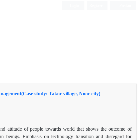
Login
Register
Persian
agement(Case study: Takor village, Noor city)
nd attitude of people towards world that shows the outcome of
man beings. Emphasis on technology transition and disregard for