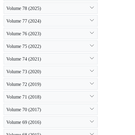
Volume 78 (2025)
Volume 77 (2024)
Volume 76 (2023)
Volume 75 (2022)
Volume 74 (2021)
Volume 73 (2020)
Volume 72 (2019)
Volume 71 (2018)
Volume 70 (2017)
Volume 69 (2016)
Volume 68 (2015)