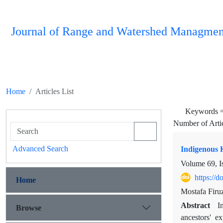
Journal of Range and Watershed Managmen
Home
Articles List
Keywords 
Number of Arti
Advanced Search
Indigenous 
Volume 69, I
https://
Home
Mostafa Firu
Abstract
I
Browse
ancestors' e