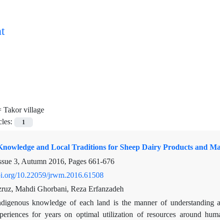
t
=
Takor village
cles:
1
Knowledge and Local Traditions for Sheep Dairy Products and Man
ssue 3, Autumn 2016, Pages
661-676
doi.org/10.22059/jrwm.2016.61508
zruz, Mahdi Ghorbani, Reza Erfanzadeh
ndigenous knowledge of each land is the manner of understanding a
xperiences for years on optimal utilization of resources around hu