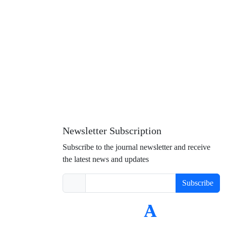
Newsletter Subscription
Subscribe to the journal newsletter and receive
the latest news and updates
Subscribe