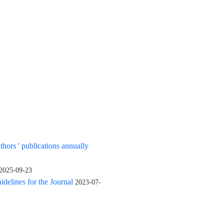
uthors ' publications annually
2025-09-23
elines for the Journal
2023-07-