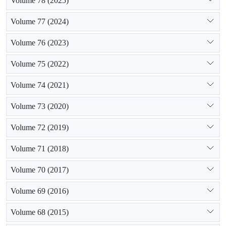
Volume 78 (2025)
Volume 77 (2024)
Volume 76 (2023)
Volume 75 (2022)
Volume 74 (2021)
Volume 73 (2020)
Volume 72 (2019)
Volume 71 (2018)
Volume 70 (2017)
Volume 69 (2016)
Volume 68 (2015)