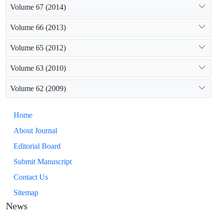
Volume 67 (2014)
Volume 66 (2013)
Volume 65 (2012)
Volume 63 (2010)
Volume 62 (2009)
Home
About Journal
Editorial Board
Submit Manuscript
Contact Us
Sitemap
News