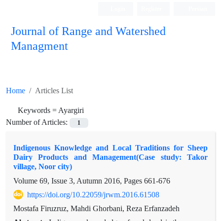
Login
Register
Persian
Journal of Range and Watershed
Managment
Home
Articles List
Keywords =
Ayargiri
Number of Articles:
1
Indigenous Knowledge and Local Traditions for Sheep
Dairy Products and Management(Case study: Takor
village, Noor city)
Volume 69, Issue 3, Autumn 2016, Pages
661-676
https://doi.org/10.22059/jrwm.2016.61508
Mostafa Firuzruz, Mahdi Ghorbani, Reza Erfanzadeh