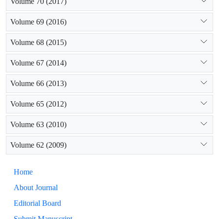
Volume 70 (2017)
Volume 69 (2016)
Volume 68 (2015)
Volume 67 (2014)
Volume 66 (2013)
Volume 65 (2012)
Volume 63 (2010)
Volume 62 (2009)
Home
About Journal
Editorial Board
Submit Manuscript