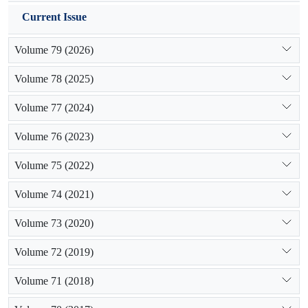
Current Issue
Volume 79 (2026)
Volume 78 (2025)
Volume 77 (2024)
Volume 76 (2023)
Volume 75 (2022)
Volume 74 (2021)
Volume 73 (2020)
Volume 72 (2019)
Volume 71 (2018)