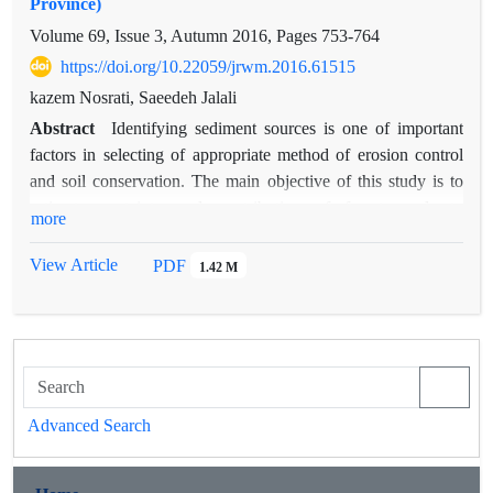
Province)
Volume 69, Issue 3, Autumn 2016, Pages
753-764
https://doi.org/10.22059/jrwm.2016.61515
kazem Nosrati, Saeedeh Jalali
Abstract
Identifying sediment sources is one of important
factors in selecting of appropriate method of erosion control
and soil conservation. The main objective of this study is to
estimateuncertainty and contribution of forest roads to
more
sediment yield in Ziarat Drainage Basin, Gorgan city using
geochemical tracers. For this purpose, 47 soil samples were
View Article
PDF
1.42 M
collected from different sources with different land uses and
14 suspended sediment samples collected from basin outlet. In
order to identify sources of basin sediment yield and determine
individual contribution of each source, 11 geochemical tracers
including OC (Organic Carbon), Sr, Ni, Na, K, Cu, Fe, Mn,
Ca, Mg, and Pb were measured in sediment and suspended-
Advanced Search
sediment samples. By comparing the tracers in the sediment
sources and using statistical analyses of Kruskall-Wallis test