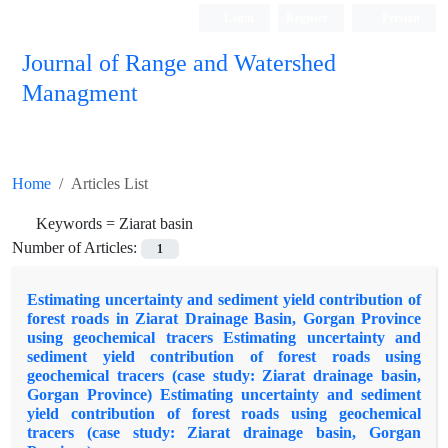
Login
Register
Persian
Journal of Range and Watershed
Managment
Home
Articles List
Keywords =
Ziarat basin
Number of Articles:
1
Estimating uncertainty and sediment yield contribution of
forest roads in Ziarat Drainage Basin, Gorgan Province
using geochemical tracers Estimating uncertainty and
sediment yield contribution of forest roads using
geochemical tracers (case study: Ziarat drainage basin,
Gorgan Province) Estimating uncertainty and sediment
yield contribution of forest roads using geochemical
tracers (case study: Ziarat drainage basin, Gorgan