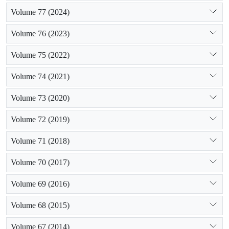
Volume 77 (2024)
Volume 76 (2023)
Volume 75 (2022)
Volume 74 (2021)
Volume 73 (2020)
Volume 72 (2019)
Volume 71 (2018)
Volume 70 (2017)
Volume 69 (2016)
Volume 68 (2015)
Volume 67 (2014)