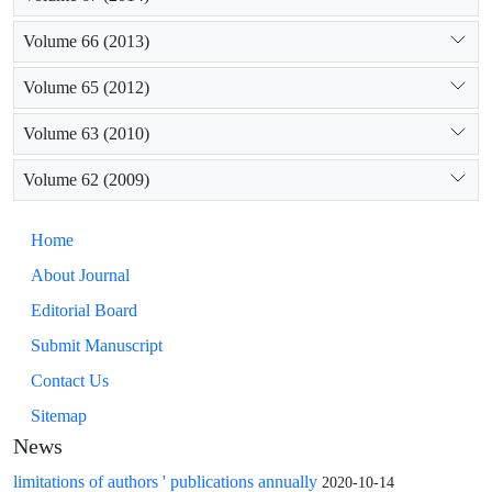
Volume 66 (2013)
Volume 65 (2012)
Volume 63 (2010)
Volume 62 (2009)
Home
About Journal
Editorial Board
Submit Manuscript
Contact Us
Sitemap
News
limitations of authors ' publications annually
2020-10-14