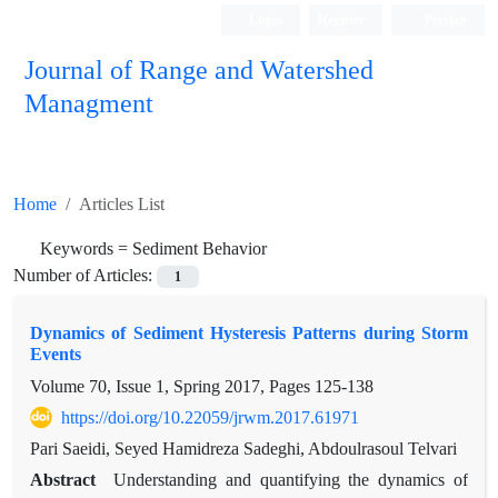
Login
Register
Persian
Journal of Range and Watershed
Managment
Home
Articles List
Keywords =
Sediment Behavior
Number of Articles:
1
Dynamics of Sediment Hysteresis Patterns during Storm
Events
Volume 70, Issue 1, Spring 2017, Pages
125-138
https://doi.org/10.22059/jrwm.2017.61971
Pari Saeidi, Seyed Hamidreza Sadeghi, Abdoulrasoul Telvari
Abstract
Understanding and quantifying the dynamics of