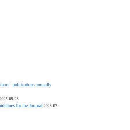
uthors ' publications annually
2025-09-23
elines for the Journal
2023-07-