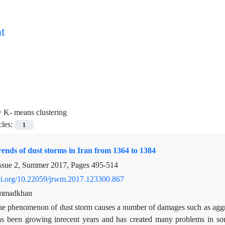
t
=
K- means clustering
cles:
1
rends of dust storms in Iran from 1364 to 1384
ssue 2, Summer 2017, Pages
495-514
doi.org/10.22059/jrwm.2017.123300.867
ammadkhan
e phenomenon of dust storm causes a number of damages such as aggrava
s been growing inrecent years and has created many problems in some 