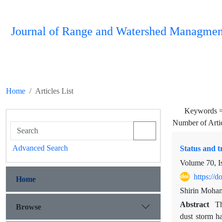
Journal of Range and Watershed Managmen
Home
Articles List
Keywords 
Number of Arti
Advanced Search
Status and t
Volume 70, I
https://
Home
Shirin Moh
Abstract
Th
Browse
dust storm ha