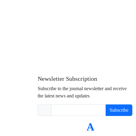
Newsletter Subscription
Subscribe to the journal newsletter and receive
the latest news and updates
Subscribe