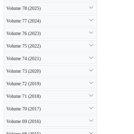
Volume 78 (2025)
Volume 77 (2024)
Volume 76 (2023)
Volume 75 (2022)
Volume 74 (2021)
Volume 73 (2020)
Volume 72 (2019)
Volume 71 (2018)
Volume 70 (2017)
Volume 69 (2016)
Volume 68 (2015)