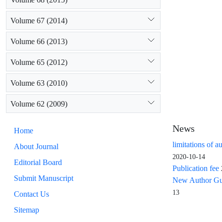
Volume 67 (2014)
Volume 66 (2013)
Volume 65 (2012)
Volume 63 (2010)
Volume 62 (2009)
News
Home
limitations of a
About Journal
2020-10-14
Editorial Board
Publication fee
Submit Manuscript
New Author Guid
13
Contact Us
Sitemap