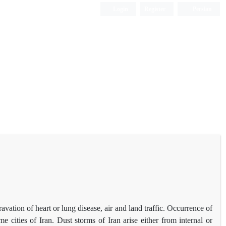
Login
Register
Persian
tion of heart or lung disease, air and land traffic. Occurrence of
cities of Iran. Dust storms of Iran arise either from internal or