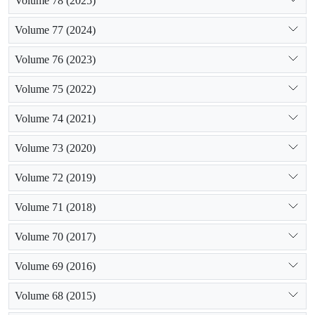
Volume 78 (2025)
Volume 77 (2024)
Volume 76 (2023)
Volume 75 (2022)
Volume 74 (2021)
Volume 73 (2020)
Volume 72 (2019)
Volume 71 (2018)
Volume 70 (2017)
Volume 69 (2016)
Volume 68 (2015)