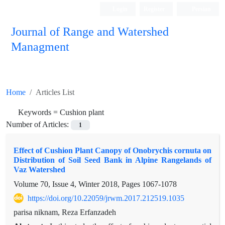
Login
Register
Persian
Journal of Range and Watershed
Managment
Home
Articles List
Keywords =
Cushion plant
Number of Articles:
1
Effect of Cushion Plant Canopy of Onobrychis cornuta on
Distribution of Soil Seed Bank in Alpine Rangelands of
Vaz Watershed
Volume 70, Issue 4, Winter 2018, Pages
1067-1078
https://doi.org/10.22059/jrwm.2017.212519.1035
parisa niknam, Reza Erfanzadeh