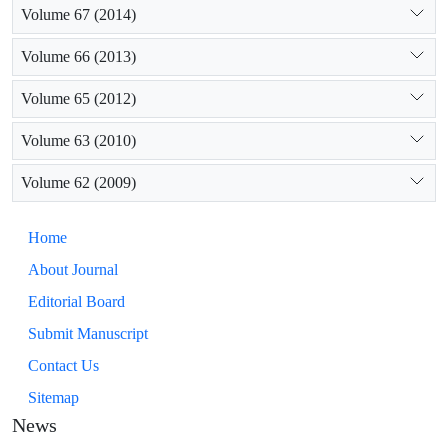
Volume 67 (2014)
Volume 66 (2013)
Volume 65 (2012)
Volume 63 (2010)
Volume 62 (2009)
Home
About Journal
Editorial Board
Submit Manuscript
Contact Us
Sitemap
News