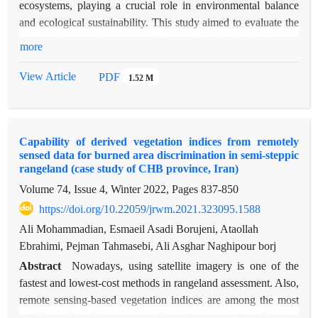
ecosystems, playing a crucial role in environmental balance
and ecological sustainability. This study aimed to evaluate the
geomorphological change trends in the Abarkouh salt playa by
more
employing advanced remote sensing techniques within the
Google Earth Engine (GEE) platform. The research monitored
View Article
PDF
1.52 M
geomorphological facies and environmental changes in the
playa from 2002 to 2024 using Landsat 5 and 8 satellite
imagery. Spectral indices for vegetation (NDVI, SAVI, EVI,
Capability of derived vegetation indices from remotely
and TSAVI), water (MNDWI), soil moisture (NDMI), and
sensed data for burned area discrimination in semi-steppic
soil salinity (SI) were analyzed to assess these changes. The
rangeland (case study of CHB province, Iran)
results reveal substantial geomorphological alterations in the
Volume 74, Issue 4, Winter 2022, Pages
837-850
playa over the study period. Specifically, water bodies and
https://doi.org/10.22059/jrwm.2021.323095.1588
vegetation cover decreased by approximately 65% and 51%,
respectively, from the initial year, while saline, clay, and sandy
Ali Mohammadian, Esmaeil Asadi Borujeni, Ataollah
lands expanded by about 23%, 66%, and 103%. Spectral
Ebrahimi, Pejman Tahmasebi, Ali Asghar Naghipour borj
index analyses further indicated a significant decline in water
Abstract
Nowadays, using satellite imagery is one of the
levels and a significant rise in soil salinity, both at the 1% and
fastest and lowest-cost methods in rangeland assessment. Also,
5% significance levels, respectively. Notably, a key finding of
remote sensing-based vegetation indices are among the most
this study is the contradiction between the spectral indices and
widely used tools to assess and monitor vegetation changes,