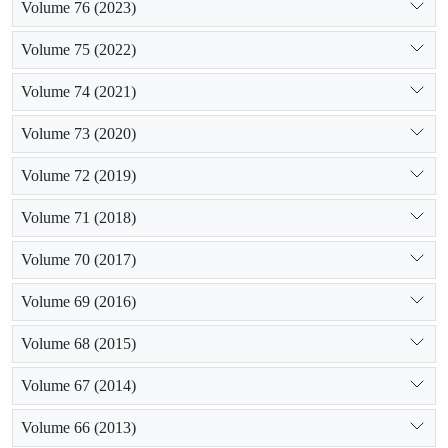
Volume 76 (2023)
Volume 75 (2022)
Volume 74 (2021)
Volume 73 (2020)
Volume 72 (2019)
Volume 71 (2018)
Volume 70 (2017)
Volume 69 (2016)
Volume 68 (2015)
Volume 67 (2014)
Volume 66 (2013)