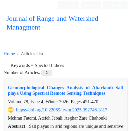
Login
Register
Persian
Journal of Range and Watershed
Managment
Home
Articles List
Keywords =
Spectral Indices
Number of Articles:
2
Geomorphological Changes Analysis of Abarkouh Salt
playa Using Spectral Remote Sensing Techniques
Volume 78, Issue 4, Winter 2026, Pages
451-470
https://doi.org/10.22059/jrwm.2025.392746.1817
Mehran Fatemi, Atefeh Jebali, Asghar Zare Chahouki
Abstract
Salt playas in arid regions are unique and sensitive