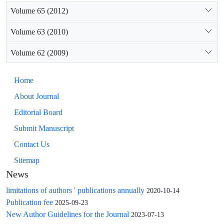
Volume 65 (2012)
Volume 63 (2010)
Volume 62 (2009)
Home
About Journal
Editorial Board
Submit Manuscript
Contact Us
Sitemap
News
limitations of authors ' publications annually
2020-10-14
Publication fee
2025-09-23
New Author Guidelines for the Journal
2023-07-13