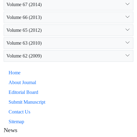
Volume 67 (2014)
Volume 66 (2013)
Volume 65 (2012)
Volume 63 (2010)
Volume 62 (2009)
Home
About Journal
Editorial Board
Submit Manuscript
Contact Us
Sitemap
News