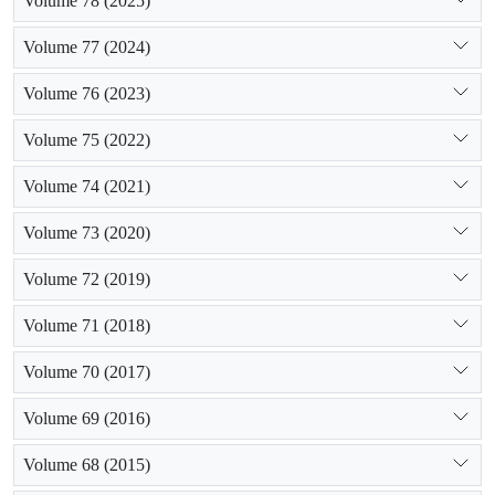
Volume 78 (2025)
Volume 77 (2024)
Volume 76 (2023)
Volume 75 (2022)
Volume 74 (2021)
Volume 73 (2020)
Volume 72 (2019)
Volume 71 (2018)
Volume 70 (2017)
Volume 69 (2016)
Volume 68 (2015)