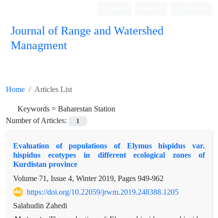
Login
Register
Persian
Journal of Range and Watershed
Managment
Home
Articles List
Keywords =
Baharestan Station
Number of Articles:
1
Evaluation of populations of Elymus hispidus var.
hispidus ecotypes in different ecological zones of
Kurdistan province
Volume 71, Issue 4, Winter 2019, Pages
949-962
https://doi.org/10.22059/jrwm.2019.248388.1205
Salahudin Zahedi