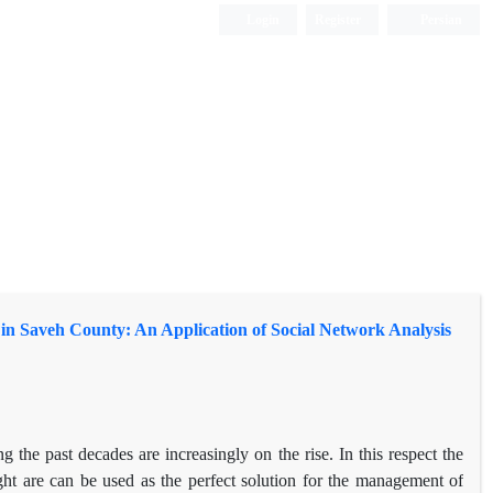
Login
Register
Persian
in Saveh County: An Application of Social Network Analysis
the past decades are increasingly on the rise. In this respect the
ought are can be used as the perfect solution for the management of