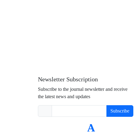
Newsletter Subscription
Subscribe to the journal newsletter and receive
the latest news and updates
Subscribe