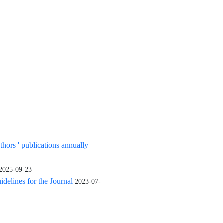
uthors ' publications annually
2025-09-23
elines for the Journal
2023-07-