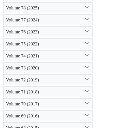
Volume 78 (2025)
Volume 77 (2024)
Volume 76 (2023)
Volume 75 (2022)
Volume 74 (2021)
Volume 73 (2020)
Volume 72 (2019)
Volume 71 (2018)
Volume 70 (2017)
Volume 69 (2016)
Volume 68 (2015)