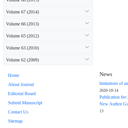
Volume 67 (2014)
Volume 66 (2013)
Volume 65 (2012)
Volume 63 (2010)
Volume 62 (2009)
News
Home
limitations of a
About Journal
2020-10-14
Editorial Board
Publication fee
Submit Manuscript
New Author Guid
13
Contact Us
Sitemap