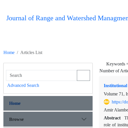
Journal of Range and Watershed Managmen
Home
Articles List
Keywords 
Number of Arti
Advanced Search
Institution
Volume 71, I
https://
Home
Amir Alambe
Abstract
Th
Browse
role of insti