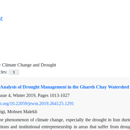
t
=
Climate Change and Drought
cles:
1
al Analysis of Drought Management in the Ghareh Chay Watershed 
ssue 4, Winter 2019, Pages
1013-1027
doi.org/10.22059/jrwm.2019.264125.1291
igi, Mohsen Malekli
e phenomenon of climate change, especially the drought in Iran during 
tutions and institutional entrepreneurship in areas that suffer from dr