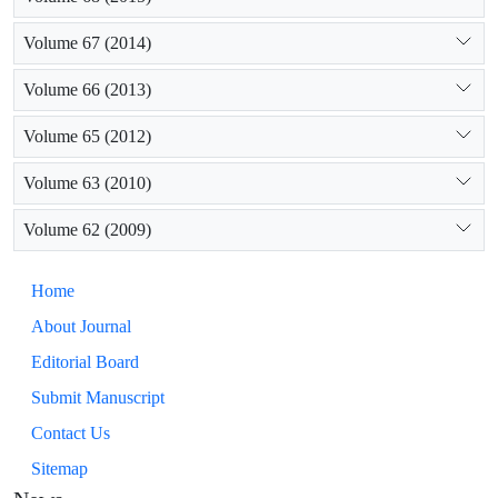
Volume 67 (2014)
Volume 66 (2013)
Volume 65 (2012)
Volume 63 (2010)
Volume 62 (2009)
Home
About Journal
Editorial Board
Submit Manuscript
Contact Us
Sitemap