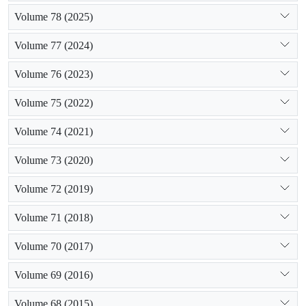
Volume 78 (2025)
Volume 77 (2024)
Volume 76 (2023)
Volume 75 (2022)
Volume 74 (2021)
Volume 73 (2020)
Volume 72 (2019)
Volume 71 (2018)
Volume 70 (2017)
Volume 69 (2016)
Volume 68 (2015)