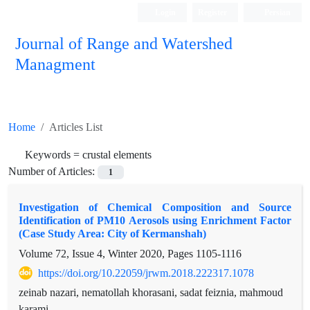
Login
Register
Persian
Journal of Range and Watershed
Managment
Home
Articles List
Keywords =
crustal elements
Number of Articles:
1
Investigation of Chemical Composition and Source
Identification of PM10 Aerosols using Enrichment Factor
(Case Study Area: City of Kermanshah)
Volume 72, Issue 4, Winter 2020, Pages
1105-1116
https://doi.org/10.22059/jrwm.2018.222317.1078
zeinab nazari, nematollah khorasani, sadat feiznia, mahmoud
karami