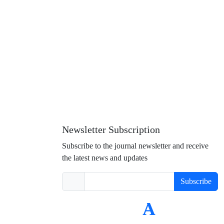
Newsletter Subscription
Subscribe to the journal newsletter and receive
the latest news and updates
Subscribe