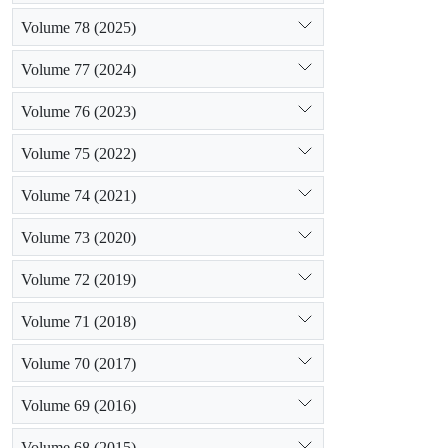
Volume 78 (2025)
Volume 77 (2024)
Volume 76 (2023)
Volume 75 (2022)
Volume 74 (2021)
Volume 73 (2020)
Volume 72 (2019)
Volume 71 (2018)
Volume 70 (2017)
Volume 69 (2016)
Volume 68 (2015)