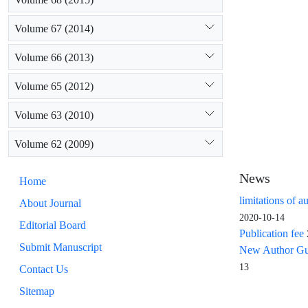
Volume 67 (2014)
Volume 66 (2013)
Volume 65 (2012)
Volume 63 (2010)
Volume 62 (2009)
News
Home
limitations of a
About Journal
2020-10-14
Editorial Board
Publication fee
Submit Manuscript
New Author Guid
13
Contact Us
Sitemap