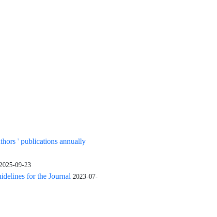
uthors ' publications annually
2025-09-23
elines for the Journal
2023-07-