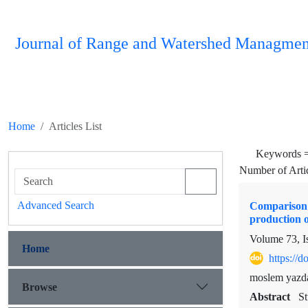
Journal of Range and Watershed Managmen
Home
Articles List
Keywords 
Number of Arti
Advanced Search
Comparison o
production o
Volume 73, I
Home
https://
moslem yazda
Browse
Abstract
St