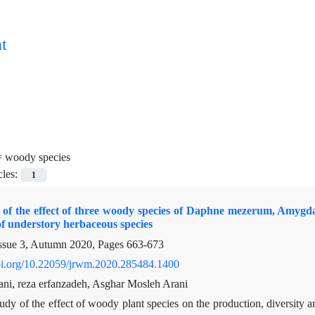
t
=
woody species
cles:
1
f the effect of three woody species of Daphne mezerum, Amygdalu
f understory herbaceous species
ssue 3, Autumn 2020, Pages
663-673
doi.org/10.22059/jrwm.2020.285484.1400
ni, reza erfanzadeh, Asghar Mosleh Arani
udy of the effect of woody plant species on the production, diversity a