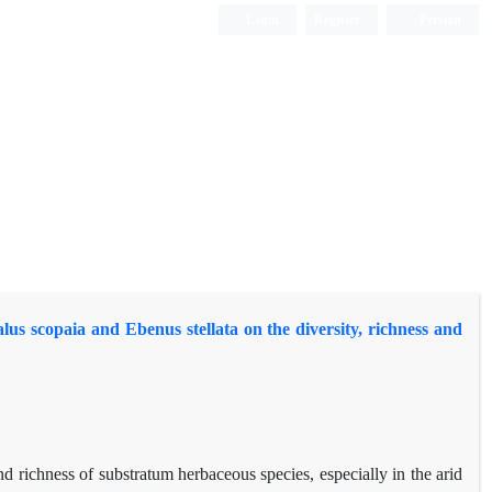
Login
Register
Persian
s scopaia and Ebenus stellata on the diversity, richness and
nd richness of substratum herbaceous species, especially in the arid