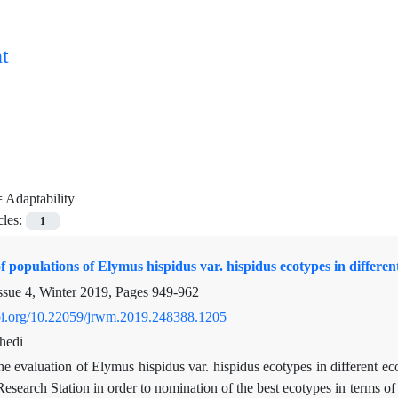
t
=
Adaptability
cles:
1
f populations of Elymus hispidus var. hispidus ecotypes in differen
ssue 4, Winter 2019, Pages
949-962
doi.org/10.22059/jrwm.2019.248388.1205
hedi
e evaluation of Elymus hispidus var. hispidus ecotypes in different ec
Research Station in order to nomination of the best ecotypes in terms o