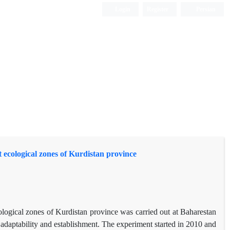
Login
Register
Persian
t ecological zones of Kurdistan province
ological zones of Kurdistan province was carried out at Baharestan
f adaptability and establishment. The experiment started in 2010 and