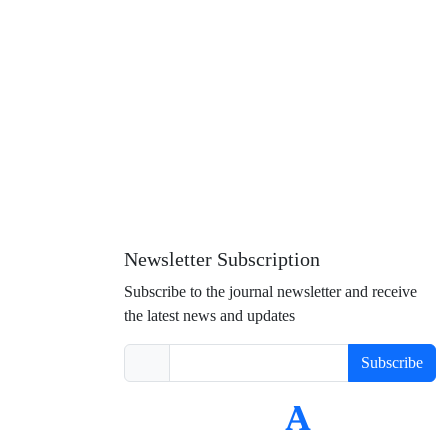
Newsletter Subscription
Subscribe to the journal newsletter and receive
the latest news and updates
Subscribe