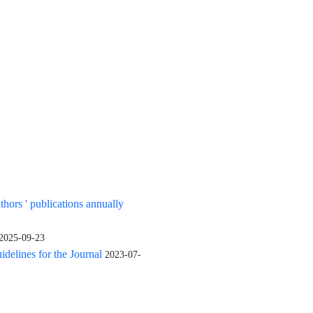
uthors ' publications annually
2025-09-23
elines for the Journal
2023-07-