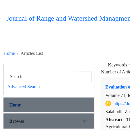
Journal of Range and Watershed Managmen
Home
Articles List
Keywords 
Number of Arti
Advanced Search
Evaluation o
Volume 71, I
https://
Home
Salahudin Za
Abstract
Th
Browse
Agricultural 