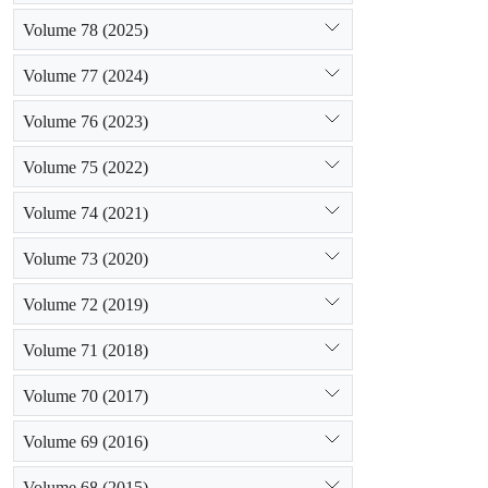
Volume 78 (2025)
Volume 77 (2024)
Volume 76 (2023)
Volume 75 (2022)
Volume 74 (2021)
Volume 73 (2020)
Volume 72 (2019)
Volume 71 (2018)
Volume 70 (2017)
Volume 69 (2016)
Volume 68 (2015)