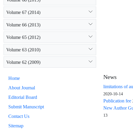
Volume 67 (2014)
Volume 66 (2013)
Volume 65 (2012)
Volume 63 (2010)
Volume 62 (2009)
News
Home
limitations of a
About Journal
2020-10-14
Editorial Board
Publication fee
Submit Manuscript
New Author Guid
13
Contact Us
Sitemap